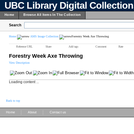
UBC Library Digital Collectio
Home
Browse All Items In The Collection
Search
Home
AMS Image Collection
Forestry Week Axe Throwing
Reference URL
Share
Add tags
Comment
Rate
Forestry Week Axe Throwing
View Description
Loading content ...
Back to top
|
|
Home
About
Contact us