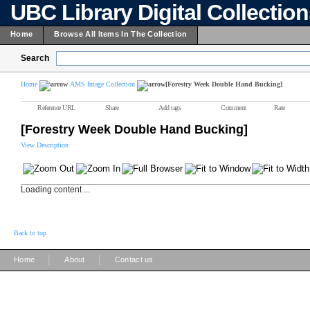
UBC Library Digital Collectio
Home
Browse All Items In The Collection
Search
Home
AMS Image Collection
[Forestry Week Double Hand Bucking]
Reference URL
Share
Add tags
Comment
Rate
[Forestry Week Double Hand Bucking]
View Description
Loading content ...
Back to top
|
|
Home
About
Contact us