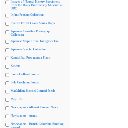
Images of Natural History Specimens
from the Beaty Biodiversity Museum at
UBC
Infant Feeders Collection
Interim Forest Cover Series Maps
Japanese Canadian Photograph
Collection
Japanese Maps of the Tokugawa Era
Japanese Special Collection
Kamishibai Propaganda Plays
Kinesis
Laura Holland Fonds
Lyle Creelman Fonds
MacMillan Bloedel Limited fonds
Meiji 150
Newspapers - Alberni Pioneer News
Newspapers - Argus
Newspapers - British Columbia Building
Record