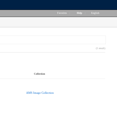
Favorites
|
Help
|
English
(1 result)
Collection
AMS Image Collection