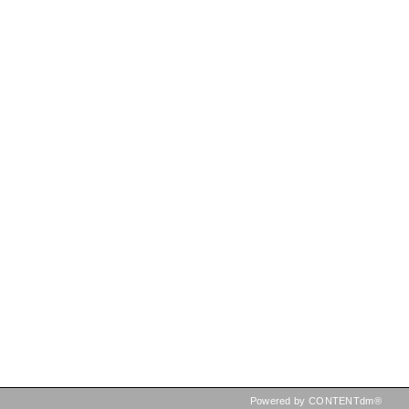
Powered by CONTENTdm®