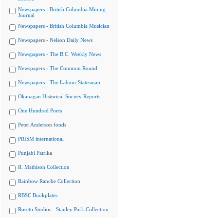
Newspapers - British Columbia Mining
Journal
Newspapers - British Columbia Musician
Newspapers - Nelson Daily News
Newspapers - The B.C. Weekly News
Newspapers - The Common Round
Newspapers - The Labour Statesman
Okanagan Historical Society Reports
One Hundred Poets
Peter Anderson fonds
PRISM international
Punjabi Patrika
R. Mathison Collection
Rainbow Ranche Collection
RBSC Bookplates
Rosetti Studios - Stanley Park Collection