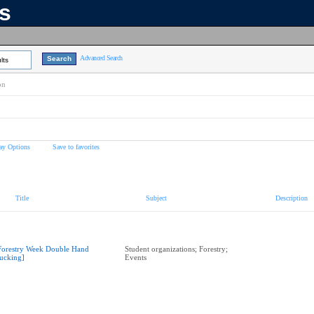
ns
Advanced Search
lts
on
ay Options
Save to favorites
Title
Subject
Description
Forestry Week Double Hand
Student organizations; Forestry;
ucking]
Events