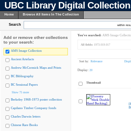
UBC Library Digital Collectio
Home
Browse All Items In The Collection
Search
within resu
You've searched:
AMS Image Collecti
Add or remove other collections
to your search:
All fields:
1973.019.017
AMS Image Collection
Ancient Artefacts
Sort by:
Relevance
Displ
Andrew McCormick Maps and Prints
Display:
20
BC Bibliography
Thumbnail
BC Sessional Papers
Show 75 more
Berkeley 1968-1973 poster collection
[
B
Capilano Timber Company fonds
Charles Darwin letters
Chinese Rare Books