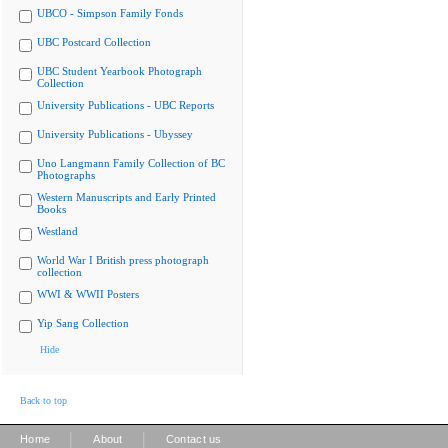
UBCO - Simpson Family Fonds
UBC Postcard Collection
UBC Student Yearbook Photograph
Collection
University Publications - UBC Reports
University Publications - Ubyssey
Uno Langmann Family Collection of BC
Photographs
Western Manuscripts and Early Printed
Books
Westland
World War I British press photograph
collection
WWI & WWII Posters
Yip Sang Collection
Hide
Back to top
|
|
Home
About
Contact us