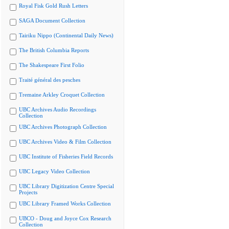
Royal Fisk Gold Rush Letters
SAGA Document Collection
Tairiku Nippo (Continental Daily News)
The British Columbia Reports
The Shakespeare First Folio
Traité général des pesches
Tremaine Arkley Croquet Collection
UBC Archives Audio Recordings
Collection
UBC Archives Photograph Collection
UBC Archives Video & Film Collection
UBC Institute of Fisheries Field Records
UBC Legacy Video Collection
UBC Library Digitization Centre Special
Projects
UBC Library Framed Works Collection
UBCO - Doug and Joyce Cox Research
Collection