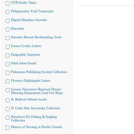
CiTR Audio Tapes
Delgamuukw Trial Transcripts
Digital Himalaya Journals
Discorder
Dorothy Burnett Bookbinding Tools
Emma Crosby Letters
Epigraphic Squeezes
Ethel Johns Fonds
Fisherman Publishing Society Collection
Florence Nightingale Letters
Greater Vancouver Regional District
Planning Department Land Use Maps
H. Bullock-Webster fonds
H. Colin Slim Stravinsky Collection
Hawthorn Fly Fishing & Angling
Collection
History of Nursing in Pacific Canada