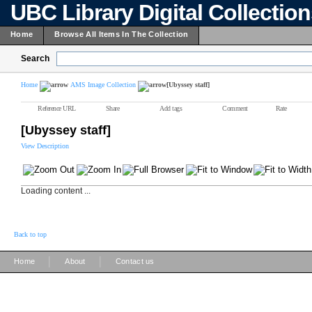
UBC Library Digital Collectio
Home
Browse All Items In The Collection
Search
Home
AMS Image Collection
[Ubyssey staff]
Reference URL
Share
Add tags
Comment
Rate
[Ubyssey staff]
View Description
Loading content ...
Back to top
|
|
Home
About
Contact us