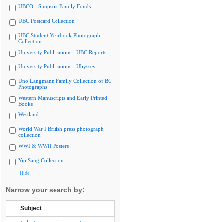
UBCO - Simpson Family Fonds
UBC Postcard Collection
UBC Student Yearbook Photograph
Collection
University Publications - UBC Reports
University Publications - Ubyssey
Uno Langmann Family Collection of BC
Photographs
Western Manuscripts and Early Printed
Books
Westland
World War I British press photograph
collection
WWI & WWII Posters
Yip Sang Collection
Hide
Narrow your search by:
Subject