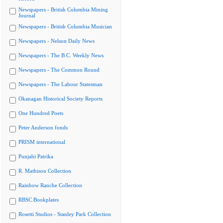
Newspapers - British Columbia Mining
Journal
Newspapers - British Columbia Musician
Newspapers - Nelson Daily News
Newspapers - The B.C. Weekly News
Newspapers - The Common Round
Newspapers - The Labour Statesman
Okanagan Historical Society Reports
One Hundred Poets
Peter Anderson fonds
PRISM international
Punjabi Patrika
R. Mathison Collection
Rainbow Ranche Collection
RBSC Bookplates
Rosetti Studios - Stanley Park Collection