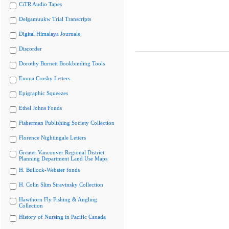
CiTR Audio Tapes
Delgamuukw Trial Transcripts
Digital Himalaya Journals
Discorder
Dorothy Burnett Bookbinding Tools
Emma Crosby Letters
Epigraphic Squeezes
Ethel Johns Fonds
Fisherman Publishing Society Collection
Florence Nightingale Letters
Greater Vancouver Regional District
Planning Department Land Use Maps
H. Bullock-Webster fonds
H. Colin Slim Stravinsky Collection
Hawthorn Fly Fishing & Angling
Collection
History of Nursing in Pacific Canada