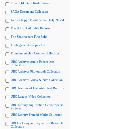
Royal Fisk Gold Rush Letters
SAGA Document Collection
Tairiku Nippo (Continental Daily News)
The British Columbia Reports
The Shakespeare First Folio
Traité général des pesches
Tremaine Arkley Croquet Collection
UBC Archives Audio Recordings
Collection
UBC Archives Photograph Collection
UBC Archives Video & Film Collection
UBC Institute of Fisheries Field Records
UBC Legacy Video Collection
UBC Library Digitization Centre Special
Projects
UBC Library Framed Works Collection
UBCO - Doug and Joyce Cox Research
Collection