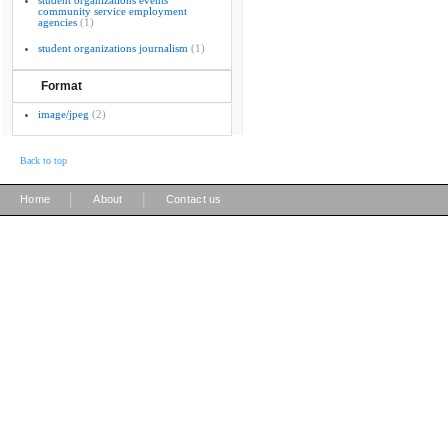
student organizations events
community service employment
agencies
(1)
student organizations journalism
(1)
Format
image/jpeg
(2)
Back to top
|
|
Home
About
Contact us