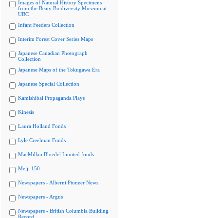
Images of Natural History Specimens
from the Beaty Biodiversity Museum at
UBC
Infant Feeders Collection
Interim Forest Cover Series Maps
Japanese Canadian Photograph
Collection
Japanese Maps of the Tokugawa Era
Japanese Special Collection
Kamishibai Propaganda Plays
Kinesis
Laura Holland Fonds
Lyle Creelman Fonds
MacMillan Bloedel Limited fonds
Meiji 150
Newspapers - Alberni Pioneer News
Newspapers - Argus
Newspapers - British Columbia Building
Record