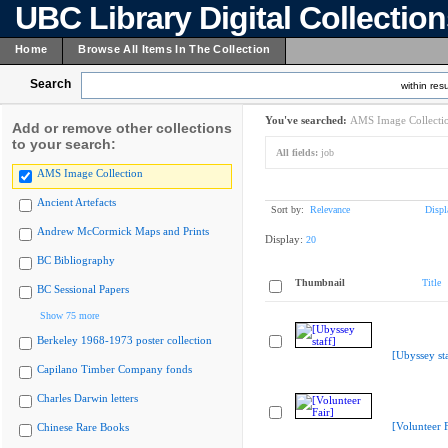
UBC Library Digital Collectio
Home
Browse All Items In The Collection
Search
within resu
You've searched:
AMS Image Collecti
Add or remove other collections
to your search:
All fields:
job
AMS Image Collection
Ancient Artefacts
Sort by:
Relevance
Displ
Andrew McCormick Maps and Prints
Display:
20
BC Bibliography
Thumbnail
Title
BC Sessional Papers
Show 75 more
Berkeley 1968-1973 poster collection
[Ubyssey sta
Capilano Timber Company fonds
Charles Darwin letters
[Volunteer F
Chinese Rare Books