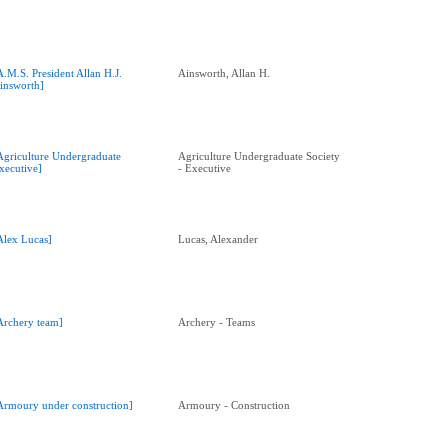
A.M.S. President Allan H.J.
Ainsworth, Allan H.
insworth]
Agriculture Undergraduate
Agriculture Undergraduate Society
xecutive]
- Executive
Alex Lucas]
Lucas, Alexander
Archery team]
Archery - Teams
Armoury under construction]
Armoury - Construction