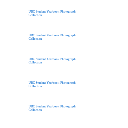
UBC Student Yearbook Photograph
Collection
UBC Student Yearbook Photograph
Collection
UBC Student Yearbook Photograph
Collection
UBC Student Yearbook Photograph
Collection
UBC Student Yearbook Photograph
Collection