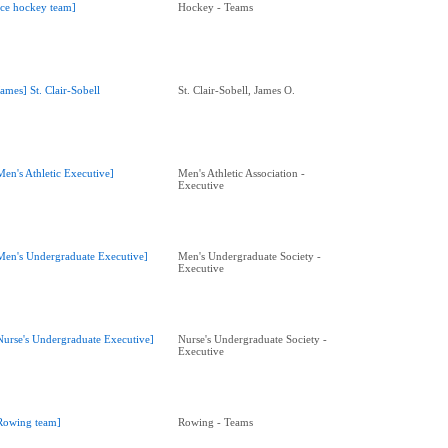
Ice hockey team]
Hockey - Teams
James] St. Clair-Sobell
St. Clair-Sobell, James O.
Men's Athletic Executive]
Men's Athletic Association -
Executive
Men's Undergraduate Executive]
Men's Undergraduate Society -
Executive
Nurse's Undergraduate Executive]
Nurse's Undergraduate Society -
Executive
Rowing team]
Rowing - Teams