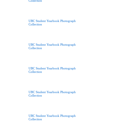
Collection
UBC Student Yearbook Photograph
Collection
UBC Student Yearbook Photograph
Collection
UBC Student Yearbook Photograph
Collection
UBC Student Yearbook Photograph
Collection
UBC Student Yearbook Photograph
Collection