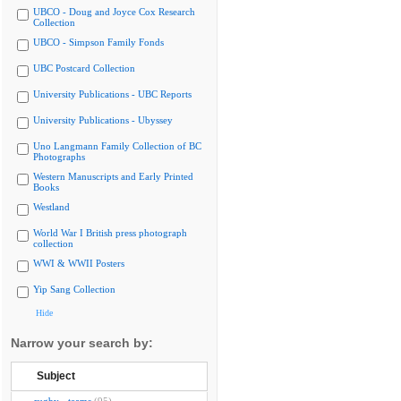
UBCO - Doug and Joyce Cox Research
Collection
UBCO - Simpson Family Fonds
UBC Postcard Collection
University Publications - UBC Reports
University Publications - Ubyssey
Uno Langmann Family Collection of BC
Photographs
Western Manuscripts and Early Printed
Books
Westland
World War I British press photograph
collection
WWI & WWII Posters
Yip Sang Collection
Hide
Narrow your search by:
Subject