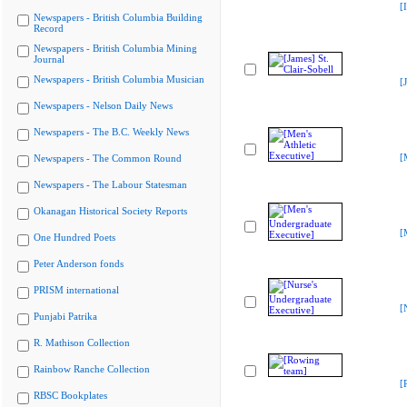
[
Newspapers - British Columbia Building
Record
Newspapers - British Columbia Mining
Journal
Newspapers - British Columbia Musician
[
Newspapers - Nelson Daily News
Newspapers - The B.C. Weekly News
[
Newspapers - The Common Round
Newspapers - The Labour Statesman
Okanagan Historical Society Reports
[
One Hundred Poets
Peter Anderson fonds
PRISM international
[
Punjabi Patrika
R. Mathison Collection
Rainbow Ranche Collection
[
RBSC Bookplates