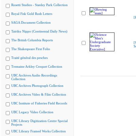
Rosetti Studios - Stanley Park Collection
Royal Fisk Gold Rush Letters
[
SAGA Document Collection
Tairiku Nippo (Continental Daily News)
The British Columbia Reports
[
S
The Shakespeare First Folio
Traité général des pesches
Tremaine Arkley Croquet Collection
UBC Archives Audio Recordings
Collection
UBC Archives Photograph Collection
UBC Archives Video & Film Collection
UBC Institute of Fisheries Field Records
UBC Legacy Video Collection
UBC Library Digitization Centre Special
Projects
UBC Library Framed Works Collection