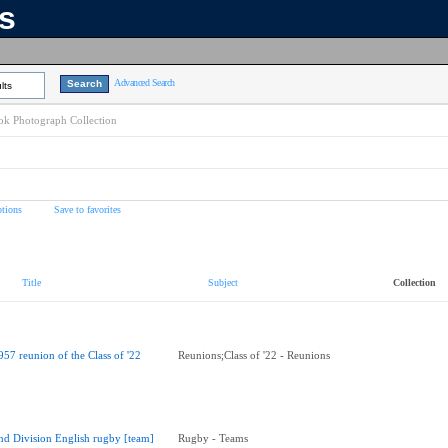
ns
Advanced Search
lts
k Photograph Collection
tions
Save to favorites
Title
Subject
Collection
957 reunion of the Class of '22
Reunions;Class of '22 - Reunions
nd Division English rugby [team]
Rugby - Teams