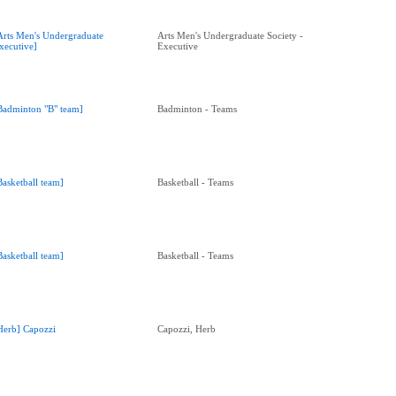
Arts Men's Undergraduate
Arts Men's Undergraduate Society -
xecutive]
Executive
Badminton "B" team]
Badminton - Teams
Basketball team]
Basketball - Teams
Basketball team]
Basketball - Teams
Herb] Capozzi
Capozzi, Herb