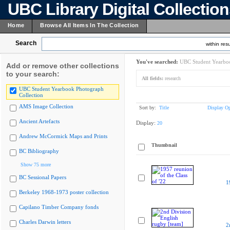
UBC Library Digital Collectio
Home
Browse All Items In The Collection
Search
within resu
You've searched:
UBC Student Yearboo
Add or remove other collections
to your search:
All fields:
research
UBC Student Yearbook Photograph
Collection
AMS Image Collection
Sort by:
Title
Display Op
Ancient Artefacts
Display:
20
Andrew McCormick Maps and Prints
Thumbnail
BC Bibliography
Show 75 more
BC Sessional Papers
1
Berkeley 1968-1973 poster collection
Capilano Timber Company fonds
Charles Darwin letters
2