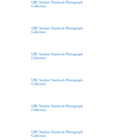
UBC Student Yearbook Photograph
Collection
UBC Student Yearbook Photograph
Collection
UBC Student Yearbook Photograph
Collection
UBC Student Yearbook Photograph
Collection
UBC Student Yearbook Photograph
Collection
UBC Student Yearbook Photograph
Collection