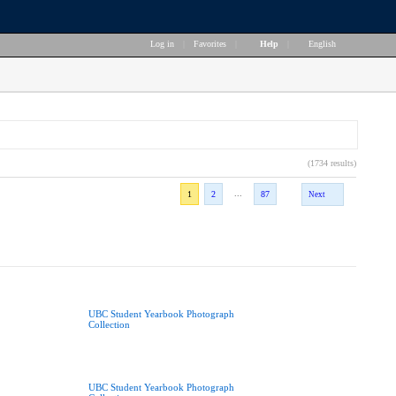
Log in
|
Favorites
|
Help
|
English
(1734 results)
...
1
2
87
Next
UBC Student Yearbook Photograph
Collection
UBC Student Yearbook Photograph