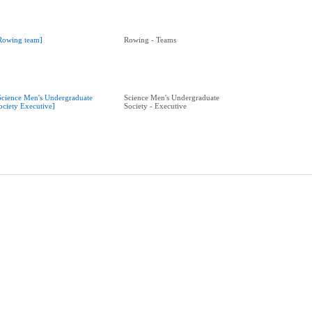
Rowing team]
Rowing - Teams
Science Men's Undergraduate
Science Men's Undergraduate
ociety Executive]
Society - Executive