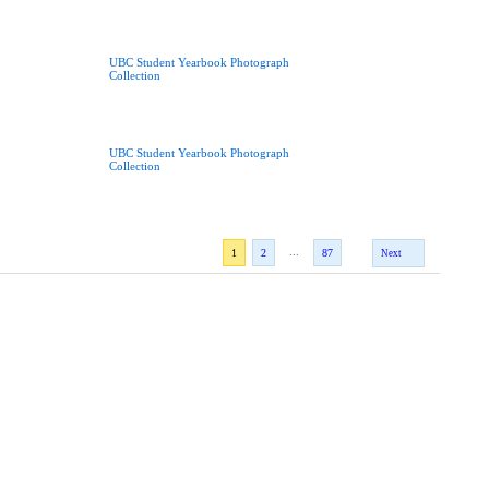
UBC Student Yearbook Photograph
Collection
UBC Student Yearbook Photograph
Collection
...
1
2
87
Next