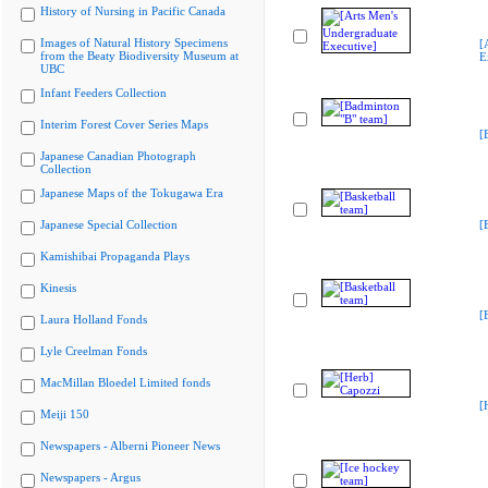
History of Nursing in Pacific Canada
Images of Natural History Specimens
[
from the Beaty Biodiversity Museum at
E
UBC
Infant Feeders Collection
Interim Forest Cover Series Maps
[
Japanese Canadian Photograph
Collection
Japanese Maps of the Tokugawa Era
Japanese Special Collection
[
Kamishibai Propaganda Plays
Kinesis
[
Laura Holland Fonds
Lyle Creelman Fonds
MacMillan Bloedel Limited fonds
[
Meiji 150
Newspapers - Alberni Pioneer News
Newspapers - Argus