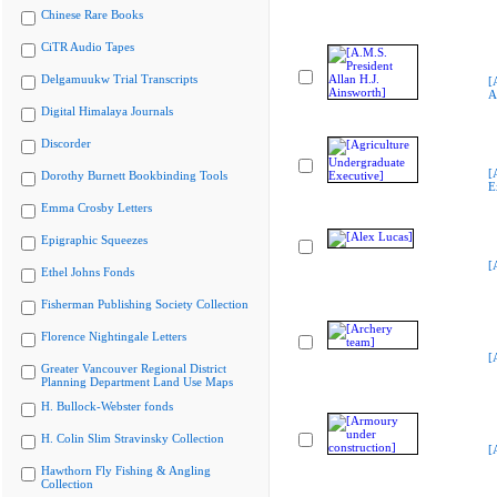
Chinese Rare Books
CiTR Audio Tapes
Delgamuukw Trial Transcripts
[
A
Digital Himalaya Journals
Discorder
[
Dorothy Burnett Bookbinding Tools
E
Emma Crosby Letters
Epigraphic Squeezes
[
Ethel Johns Fonds
Fisherman Publishing Society Collection
Florence Nightingale Letters
[
Greater Vancouver Regional District
Planning Department Land Use Maps
H. Bullock-Webster fonds
H. Colin Slim Stravinsky Collection
[
Hawthorn Fly Fishing & Angling
Collection