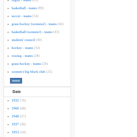
rugby - teams
(95)
basketball - teams
(89)
soccer - teams
(54)
grass hockey (womens') - teams
(44)
basketball (womens') - teams
(43)
students' council
(40)
hockey - teams
(34)
rowing - teams
(28)
grass hockey - teams
(26)
women's big block club
(25)
Date
1932
(76)
1960
(68)
1948
(57)
1937
(56)
1953
(54)