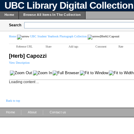
UBC Library Digital Collectio
Home
Browse All Items In The Collection
Search
Home
UBC Student Yearbook Photograph Collection
[Herb] Capozzi
Reference URL
Share
Add tags
Comment
Rate
[Herb] Capozzi
View Description
Loading content ...
Back to top
|
|
Home
About
Contact us