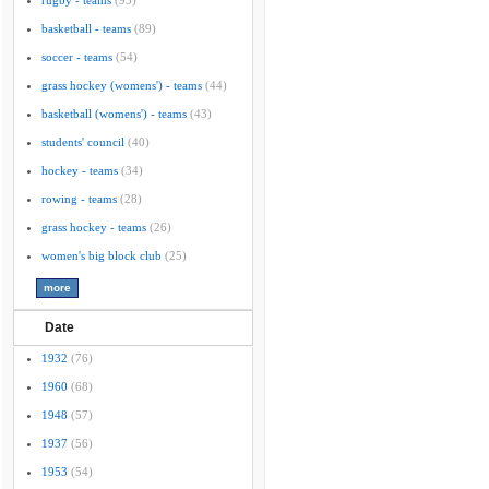
rugby - teams
(95)
basketball - teams
(89)
soccer - teams
(54)
grass hockey (womens') - teams
(44)
basketball (womens') - teams
(43)
students' council
(40)
hockey - teams
(34)
rowing - teams
(28)
grass hockey - teams
(26)
women's big block club
(25)
Date
1932
(76)
1960
(68)
1948
(57)
1937
(56)
1953
(54)