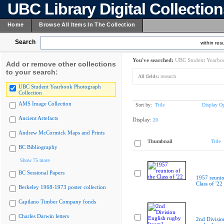
UBC Library Digital Collectio
Home
Browse All Items In The Collection
Search
within resu
You've searched:
UBC Student Yearboo
Add or remove other collections
to your search:
All fields:
research
UBC Student Yearbook Photograph
Collection
AMS Image Collection
Sort by:
Title
Display Op
Ancient Artefacts
Display:
20
Andrew McCormick Maps and Prints
Thumbnail
Title
BC Bibliography
Show 75 more
BC Sessional Papers
1957 reunio
Class of '22
Berkeley 1968-1973 poster collection
Capilano Timber Company fonds
Charles Darwin letters
2nd Divisio