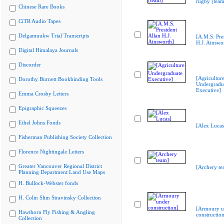
rugby [team
Chinese Rare Books
CiTR Audio Tapes
Delgamuukw Trial Transcripts
[A.M.S. Pre
H.J. Ainswo
Digital Himalaya Journals
Discorder
[Agricultur
Dorothy Burnett Bookbinding Tools
Undergradu
Executive]
Emma Crosby Letters
Epigraphic Squeezes
Ethel Johns Fonds
[Alex Lucas
Fisherman Publishing Society Collection
Florence Nightingale Letters
Greater Vancouver Regional District
[Archery te
Planning Department Land Use Maps
H. Bullock-Webster fonds
H. Colin Slim Stravinsky Collection
[Armoury u
Hawthorn Fly Fishing & Angling
construction
Collection