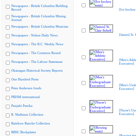
Newspapers - British Columbia Building
Record
[Ice hockey
Newspapers - British Columbia Mining
Journal
Newspapers - British Columbia Musician
[James] St. 
Newspapers - Nelson Daily News
Newspapers - The B.C. Weekly News
Newspapers - The Common Round
[Men's Athle
Newspapers - The Labour Statesman
Executive]
Okanagan Historical Society Reports
One Hundred Poets
[Men's Und
Peter Anderson fonds
Executive]
PRISM international
Punjabi Patrika
[Nurse's Un
Executive]
R. Mathison Collection
Rainbow Ranche Collection
RBSC Bookplates
[Rowing te