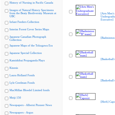
History of Nursing in Pacific Canada
Images of Natural History Specimens
from the Beaty Biodiversity Museum at
[Arts Men's
UBC
Undergradu
Executive]
Infant Feeders Collection
Interim Forest Cover Series Maps
Japanese Canadian Photograph
[Badminton 
Collection
Japanese Maps of the Tokugawa Era
Japanese Special Collection
[Basketball 
Kamishibai Propaganda Plays
Kinesis
Laura Holland Fonds
[Basketball 
Lyle Creelman Fonds
MacMillan Bloedel Limited fonds
Meiji 150
[Herb] Capo
Newspapers - Alberni Pioneer News
Newspapers - Argus