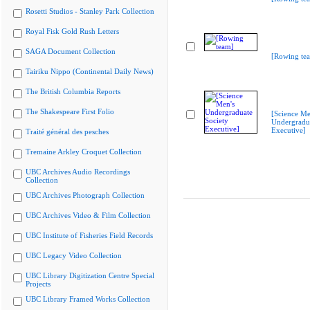
Rosetti Studios - Stanley Park Collection
Royal Fisk Gold Rush Letters
SAGA Document Collection
[Rowing te
Tairiku Nippo (Continental Daily News)
The British Columbia Reports
The Shakespeare First Folio
[Science Me
Undergradua
Executive]
Traité général des pesches
Tremaine Arkley Croquet Collection
UBC Archives Audio Recordings
Collection
UBC Archives Photograph Collection
UBC Archives Video & Film Collection
UBC Institute of Fisheries Field Records
UBC Legacy Video Collection
UBC Library Digitization Centre Special
Projects
UBC Library Framed Works Collection