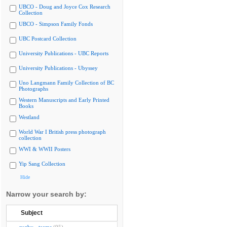
UBCO - Doug and Joyce Cox Research
Collection
UBCO - Simpson Family Fonds
UBC Postcard Collection
University Publications - UBC Reports
University Publications - Ubyssey
Uno Langmann Family Collection of BC
Photographs
Western Manuscripts and Early Printed
Books
Westland
World War I British press photograph
collection
WWI & WWII Posters
Yip Sang Collection
Hide
Narrow your search by:
Subject