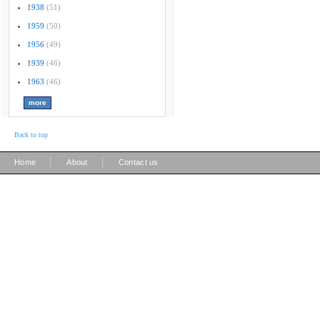
1938
(51)
1959
(50)
1956
(49)
1939
(46)
1963
(46)
Back to top
|
|
Home
About
Contact us