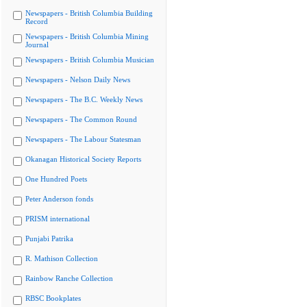
Newspapers - British Columbia Building
Record
Newspapers - British Columbia Mining
Journal
Newspapers - British Columbia Musician
Newspapers - Nelson Daily News
Newspapers - The B.C. Weekly News
Newspapers - The Common Round
Newspapers - The Labour Statesman
Okanagan Historical Society Reports
One Hundred Poets
Peter Anderson fonds
PRISM international
Punjabi Patrika
R. Mathison Collection
Rainbow Ranche Collection
RBSC Bookplates