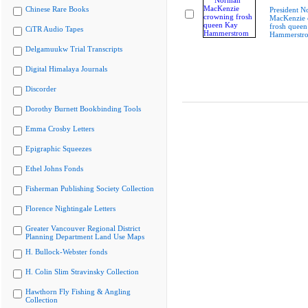
Chinese Rare Books
President 
MacKenzie 
frosh queen
CiTR Audio Tapes
Hammerstr
Delgamuukw Trial Transcripts
Digital Himalaya Journals
Discorder
Dorothy Burnett Bookbinding Tools
Emma Crosby Letters
Epigraphic Squeezes
Ethel Johns Fonds
Fisherman Publishing Society Collection
Florence Nightingale Letters
Greater Vancouver Regional District
Planning Department Land Use Maps
H. Bullock-Webster fonds
H. Colin Slim Stravinsky Collection
Hawthorn Fly Fishing & Angling
Collection