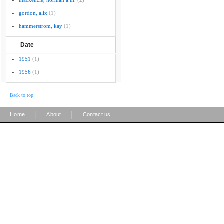
mackenzie, norman a.m.
(2)
gordon, alix
(1)
hammerstrom, kay
(1)
Date
1951
(1)
1956
(1)
Back to top
|
|
Home
About
Contact us