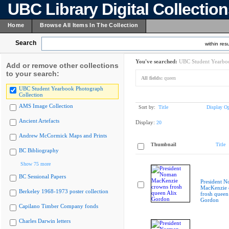
UBC Library Digital Collectio
Home
Browse All Items In The Collection
Search
within resu
You've searched:
UBC Student Yearboo
Add or remove other collections
to your search:
All fields:
queen
UBC Student Yearbook Photograph
Collection
AMS Image Collection
Sort by:
Title
Display Op
Ancient Artefacts
Display:
20
Andrew McCormick Maps and Prints
Thumbnail
Title
BC Bibliography
Show 75 more
BC Sessional Papers
President 
MacKenzie 
Berkeley 1968-1973 poster collection
frosh queen
Gordon
Capilano Timber Company fonds
Charles Darwin letters