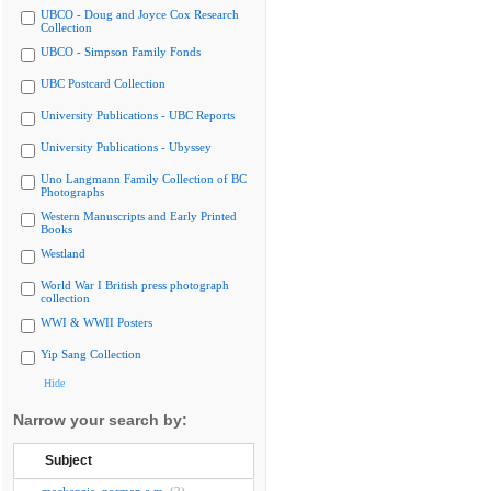
UBCO - Doug and Joyce Cox Research
Collection
UBCO - Simpson Family Fonds
UBC Postcard Collection
University Publications - UBC Reports
University Publications - Ubyssey
Uno Langmann Family Collection of BC
Photographs
Western Manuscripts and Early Printed
Books
Westland
World War I British press photograph
collection
WWI & WWII Posters
Yip Sang Collection
Hide
Narrow your search by:
Subject