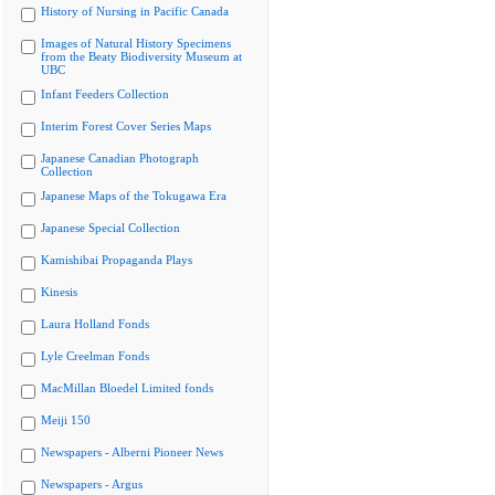
History of Nursing in Pacific Canada
Images of Natural History Specimens
from the Beaty Biodiversity Museum at
UBC
Infant Feeders Collection
Interim Forest Cover Series Maps
Japanese Canadian Photograph
Collection
Japanese Maps of the Tokugawa Era
Japanese Special Collection
Kamishibai Propaganda Plays
Kinesis
Laura Holland Fonds
Lyle Creelman Fonds
MacMillan Bloedel Limited fonds
Meiji 150
Newspapers - Alberni Pioneer News
Newspapers - Argus