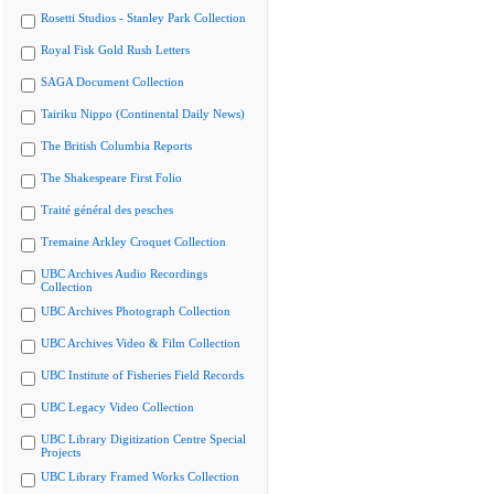
Rosetti Studios - Stanley Park Collection
Royal Fisk Gold Rush Letters
SAGA Document Collection
Tairiku Nippo (Continental Daily News)
The British Columbia Reports
The Shakespeare First Folio
Traité général des pesches
Tremaine Arkley Croquet Collection
UBC Archives Audio Recordings
Collection
UBC Archives Photograph Collection
UBC Archives Video & Film Collection
UBC Institute of Fisheries Field Records
UBC Legacy Video Collection
UBC Library Digitization Centre Special
Projects
UBC Library Framed Works Collection