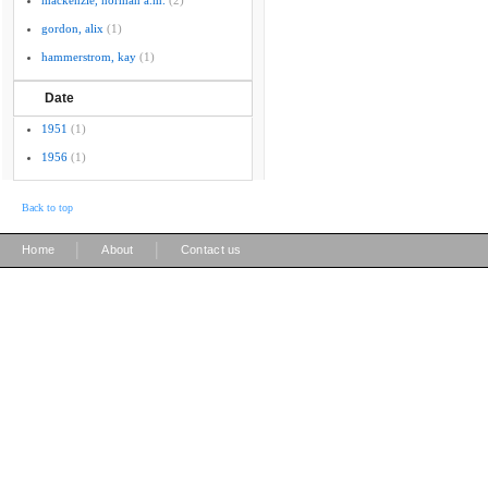
mackenzie, norman a.m.
(2)
gordon, alix
(1)
hammerstrom, kay
(1)
Date
1951
(1)
1956
(1)
Back to top
|
|
Home
About
Contact us