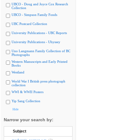
UBCO - Doug and Joyce Cox Research
Collection
UBCO - Simpson Family Fonds
UBC Postcard Collection
University Publications - UBC Reports
University Publications - Ubyssey
Uno Langmann Family Collection of BC
Photographs
Western Manuscripts and Early Printed
Books
Westland
World War I British press photograph
collection
WWI & WWII Posters
Yip Sang Collection
Hide
Narrow your search by:
Subject