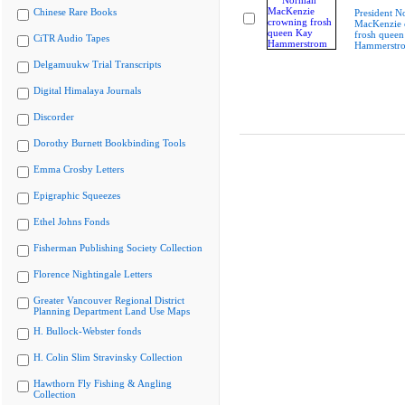
Chinese Rare Books
President 
MacKenzie 
frosh queen
CiTR Audio Tapes
Hammerstr
Delgamuukw Trial Transcripts
Digital Himalaya Journals
Discorder
Dorothy Burnett Bookbinding Tools
Emma Crosby Letters
Epigraphic Squeezes
Ethel Johns Fonds
Fisherman Publishing Society Collection
Florence Nightingale Letters
Greater Vancouver Regional District
Planning Department Land Use Maps
H. Bullock-Webster fonds
H. Colin Slim Stravinsky Collection
Hawthorn Fly Fishing & Angling
Collection