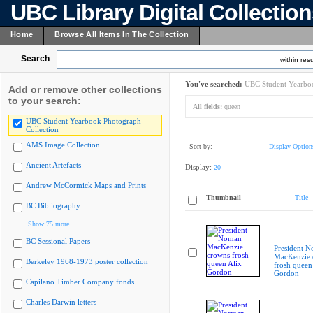
UBC Library Digital Collectio
Home
Browse All Items In The Collection
Search
within resu
You've searched:
UBC Student Yearboo
Add or remove other collections
to your search:
All fields:
queen
UBC Student Yearbook Photograph
Collection
AMS Image Collection
Sort by:
Display Option
Ancient Artefacts
Display:
20
Andrew McCormick Maps and Prints
Thumbnail
Title
BC Bibliography
Show 75 more
BC Sessional Papers
President 
MacKenzie 
Berkeley 1968-1973 poster collection
frosh queen
Gordon
Capilano Timber Company fonds
Charles Darwin letters