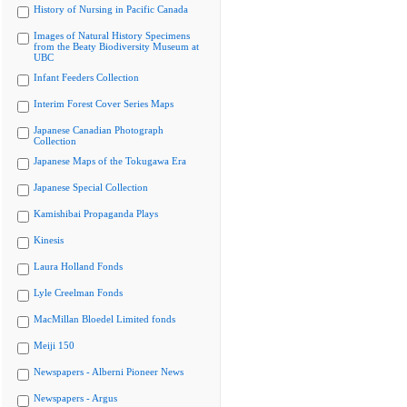
History of Nursing in Pacific Canada
Images of Natural History Specimens
from the Beaty Biodiversity Museum at
UBC
Infant Feeders Collection
Interim Forest Cover Series Maps
Japanese Canadian Photograph
Collection
Japanese Maps of the Tokugawa Era
Japanese Special Collection
Kamishibai Propaganda Plays
Kinesis
Laura Holland Fonds
Lyle Creelman Fonds
MacMillan Bloedel Limited fonds
Meiji 150
Newspapers - Alberni Pioneer News
Newspapers - Argus