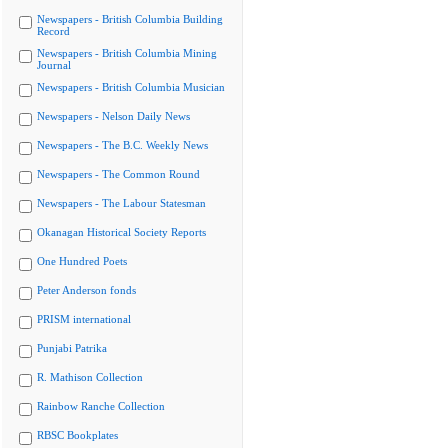
Newspapers - British Columbia Building
Record
Newspapers - British Columbia Mining
Journal
Newspapers - British Columbia Musician
Newspapers - Nelson Daily News
Newspapers - The B.C. Weekly News
Newspapers - The Common Round
Newspapers - The Labour Statesman
Okanagan Historical Society Reports
One Hundred Poets
Peter Anderson fonds
PRISM international
Punjabi Patrika
R. Mathison Collection
Rainbow Ranche Collection
RBSC Bookplates