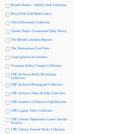
Rosetti Studios - Stanley Park Collection
Royal Fisk Gold Rush Letters
SAGA Document Collection
Tairiku Nippo (Continental Daily News)
The British Columbia Reports
The Shakespeare First Folio
Traité général des pesches
Tremaine Arkley Croquet Collection
UBC Archives Audio Recordings
Collection
UBC Archives Photograph Collection
UBC Archives Video & Film Collection
UBC Institute of Fisheries Field Records
UBC Legacy Video Collection
UBC Library Digitization Centre Special
Projects
UBC Library Framed Works Collection