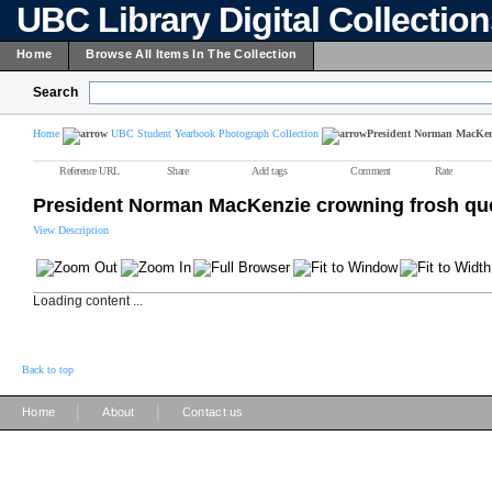
UBC Library Digital Collectio
Home
Browse All Items In The Collection
Search
Home
UBC Student Yearbook Photograph Collection
President Norman MacKen
Reference URL
Share
Add tags
Comment
Rate
President Norman MacKenzie crowning frosh q
View Description
Loading content ...
Back to top
|
|
Home
About
Contact us