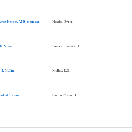
yron Hender, AMS president
Hender, Byron
.H. Soward
Soward, Frederic H.
.H. Mullin
Mullen, R.H.
tudents' Council
Students' Council