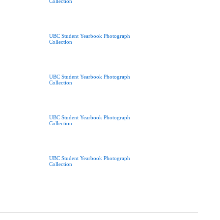
Collection
UBC Student Yearbook Photograph
Collection
UBC Student Yearbook Photograph
Collection
UBC Student Yearbook Photograph
Collection
UBC Student Yearbook Photograph
Collection