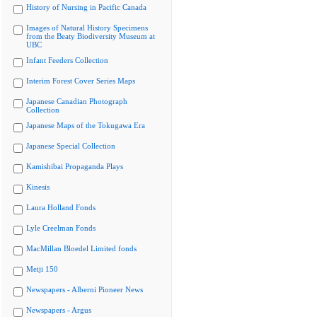
History of Nursing in Pacific Canada
Images of Natural History Specimens
from the Beaty Biodiversity Museum at
UBC
Infant Feeders Collection
Interim Forest Cover Series Maps
Japanese Canadian Photograph
Collection
Japanese Maps of the Tokugawa Era
Japanese Special Collection
Kamishibai Propaganda Plays
Kinesis
Laura Holland Fonds
Lyle Creelman Fonds
MacMillan Bloedel Limited fonds
Meiji 150
Newspapers - Alberni Pioneer News
Newspapers - Argus