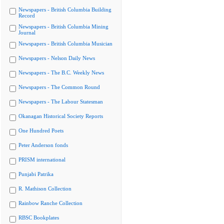
Newspapers - British Columbia Building
Record
Newspapers - British Columbia Mining
Journal
Newspapers - British Columbia Musician
Newspapers - Nelson Daily News
Newspapers - The B.C. Weekly News
Newspapers - The Common Round
Newspapers - The Labour Statesman
Okanagan Historical Society Reports
One Hundred Poets
Peter Anderson fonds
PRISM international
Punjabi Patrika
R. Mathison Collection
Rainbow Ranche Collection
RBSC Bookplates