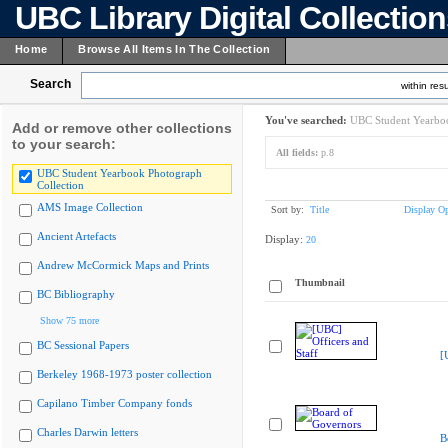
UBC Library Digital Collectio
Home
Browse All Items In The Collection
Search
within resu
You've searched:
UBC Student Yearboo
Add or remove other collections
to your search:
All fields:
p.8
UBC Student Yearbook Photograph
Collection
AMS Image Collection
Sort by:
Title
Display Op
Ancient Artefacts
Display:
20
Andrew McCormick Maps and Prints
Thumbnail
BC Bibliography
Show 75 more
BC Sessional Papers
[
Berkeley 1968-1973 poster collection
Capilano Timber Company fonds
Charles Darwin letters
B