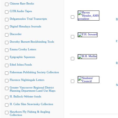
Chinese Rare Books
CiTR Audio Tapes
Delgamuukw Trial Transcripts
B
Digital Himalaya Journals
Discorder
F
Dorothy Burnett Bookbinding Tools
Emma Crosby Letters
Epigraphic Squeezes
R
Ethel Johns Fonds
Fisherman Publishing Society Collection
Florence Nightingale Letters
S
Greater Vancouver Regional District
Planning Department Land Use Maps
H. Bullock-Webster fonds
H. Colin Slim Stravinsky Collection
Hawthorn Fly Fishing & Angling
Collection