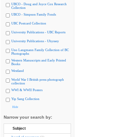
UBCO - Doug and Joyce Cox Research
Collection
UBCO - Simpson Family Fonds
UBC Postcard Collection
University Publications - UBC Reports
University Publications - Ubyssey
Uno Langmann Family Collection of BC
Photographs
Western Manuscripts and Early Printed
Books
Westland
World War I British press photograph
collection
WWI & WWII Posters
Yip Sang Collection
Hide
Narrow your search by:
Subject