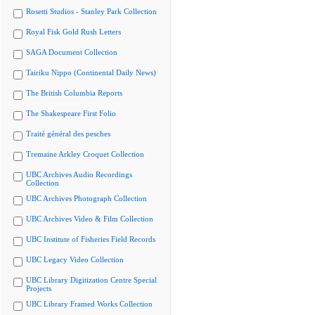
Rosetti Studios - Stanley Park Collection
Royal Fisk Gold Rush Letters
SAGA Document Collection
Tairiku Nippo (Continental Daily News)
The British Columbia Reports
The Shakespeare First Folio
Traité général des pesches
Tremaine Arkley Croquet Collection
UBC Archives Audio Recordings
Collection
UBC Archives Photograph Collection
UBC Archives Video & Film Collection
UBC Institute of Fisheries Field Records
UBC Legacy Video Collection
UBC Library Digitization Centre Special
Projects
UBC Library Framed Works Collection