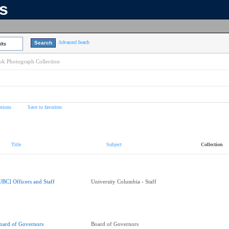
ns
Advanced Search
lts
k Photograph Collection
tions
Save to favorites
Title
Subject
Collection
UBC] Officers and Staff
University Columbia - Staff
oard of Governors
Board of Governors