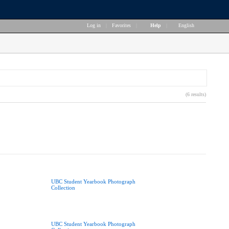
Log in
|
Favorites
|
Help
|
English
(6 results)
UBC Student Yearbook Photograph
Collection
UBC Student Yearbook Photograph