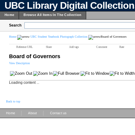
UBC Library Digital Collectio
Home
Browse All Items In The Collection
Search
Home
UBC Student Yearbook Photograph Collection
Board of Governors
Reference URL
Share
Add tags
Comment
Rate
Board of Governors
View Description
Loading content ...
Back to top
|
|
Home
About
Contact us