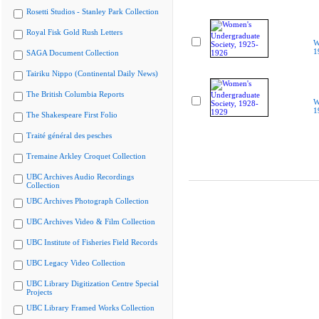
Rosetti Studios - Stanley Park Collection
Royal Fisk Gold Rush Letters
W
1
SAGA Document Collection
Tairiku Nippo (Continental Daily News)
The British Columbia Reports
W
1
The Shakespeare First Folio
Traité général des pesches
Tremaine Arkley Croquet Collection
UBC Archives Audio Recordings
Collection
UBC Archives Photograph Collection
UBC Archives Video & Film Collection
UBC Institute of Fisheries Field Records
UBC Legacy Video Collection
UBC Library Digitization Centre Special
Projects
UBC Library Framed Works Collection