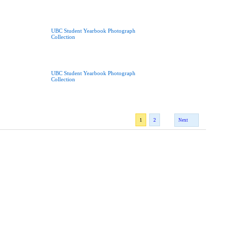
UBC Student Yearbook Photograph
Collection
UBC Student Yearbook Photograph
Collection
1
2
Next