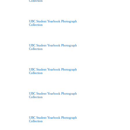
Collection
UBC Student Yearbook Photograph
Collection
UBC Student Yearbook Photograph
Collection
UBC Student Yearbook Photograph
Collection
UBC Student Yearbook Photograph
Collection
UBC Student Yearbook Photograph
Collection