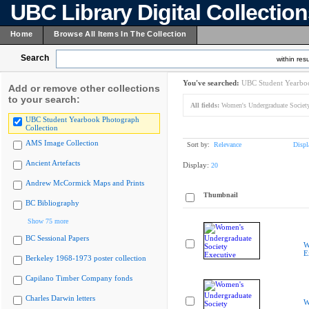
UBC Library Digital Collectio
Home
Browse All Items In The Collection
Search
within resu
You've searched:
UBC Student Yearboo
Add or remove other collections
to your search:
All fields:
Women's Undergraduate Society
UBC Student Yearbook Photograph
Collection
AMS Image Collection
Sort by:
Relevance
Displ
Ancient Artefacts
Display:
20
Andrew McCormick Maps and Prints
Thumbnail
BC Bibliography
Show 75 more
BC Sessional Papers
W
E
Berkeley 1968-1973 poster collection
Capilano Timber Company fonds
Charles Darwin letters
W