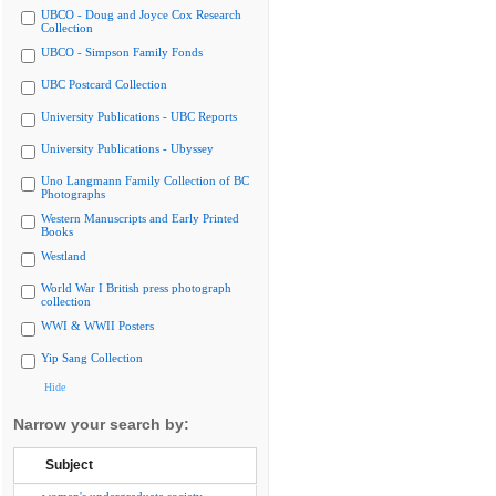
UBCO - Doug and Joyce Cox Research
Collection
UBCO - Simpson Family Fonds
UBC Postcard Collection
University Publications - UBC Reports
University Publications - Ubyssey
Uno Langmann Family Collection of BC
Photographs
Western Manuscripts and Early Printed
Books
Westland
World War I British press photograph
collection
WWI & WWII Posters
Yip Sang Collection
Hide
Narrow your search by:
Subject