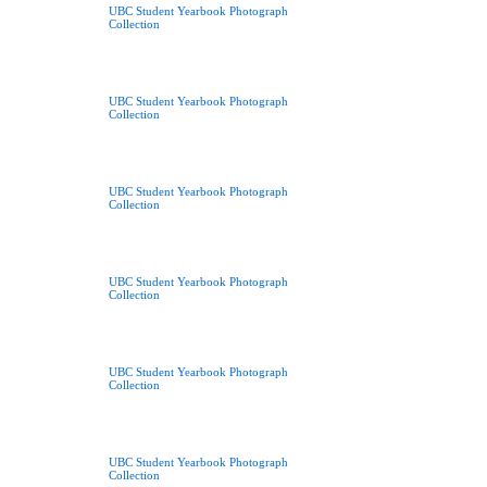
UBC Student Yearbook Photograph
Collection
UBC Student Yearbook Photograph
Collection
UBC Student Yearbook Photograph
Collection
UBC Student Yearbook Photograph
Collection
UBC Student Yearbook Photograph
Collection
UBC Student Yearbook Photograph
Collection