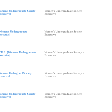
omen's Undergraduate Society
Women's Undergraduate Society -
executive]
Executive
Women's Undergraduate
Women's Undergraduate Society -
xecutive]
Executive
.U.E. [Women's Undergraduate
Women's Undergraduate Society -
xecutive]
Executive
omen's Undergrad [Society
Women's Undergraduate Society -
xecutive]
Executive
omen's Undergraduate Society
Women's Undergraduate Society -
executive]
Executive