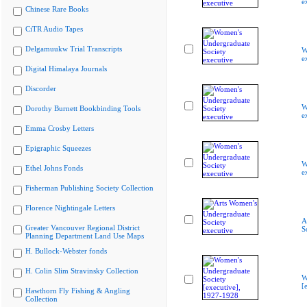
e
Chinese Rare Books
CiTR Audio Tapes
Delgamuukw Trial Transcripts
W
e
Digital Himalaya Journals
Discorder
W
Dorothy Burnett Bookbinding Tools
e
Emma Crosby Letters
Epigraphic Squeezes
W
Ethel Johns Fonds
e
Fisherman Publishing Society Collection
Florence Nightingale Letters
A
Greater Vancouver Regional District
S
Planning Department Land Use Maps
H. Bullock-Webster fonds
H. Colin Slim Stravinsky Collection
W
[
Hawthorn Fly Fishing & Angling
Collection