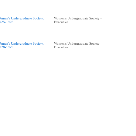
omen's Undergraduate Society,
Women's Undergraduate Society -
925-1926
Executive
omen's Undergraduate Society,
Women's Undergraduate Society -
928-1929
Executive