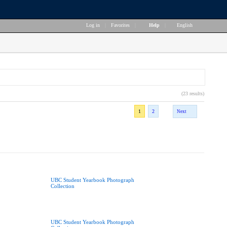
Log in
|
Favorites
|
Help
|
English
(23 results)
1
2
Next
UBC Student Yearbook Photograph
Collection
UBC Student Yearbook Photograph