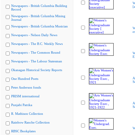
W
Newspapers - British Columbia Building
[
Record
Newspapers - British Columbia Mining
Journal
Newspapers - British Columbia Musician
W
e
Newspapers - Nelson Daily News
Newspapers - The B.C. Weekly News
Newspapers - The Common Round
W
E
Newspapers - The Labour Statesman
Okanagan Historical Society Reports
A
One Hundred Poets
S
Peter Anderson fonds
PRISM international
A
Punjabi Patrika
S
R. Mathison Collection
Rainbow Ranche Collection
W
RBSC Bookplates