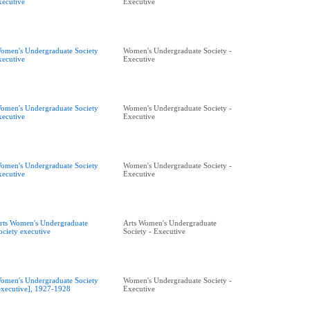
xecutive
Executive
omen's Undergraduate Society
Women's Undergraduate Society -
xecutive
Executive
omen's Undergraduate Society
Women's Undergraduate Society -
xecutive
Executive
omen's Undergraduate Society
Women's Undergraduate Society -
xecutive
Executive
rts Women's Undergraduate
Arts Women's Undergraduate
ociety executive
Society - Executive
omen's Undergraduate Society
Women's Undergraduate Society -
executive], 1927-1928
Executive