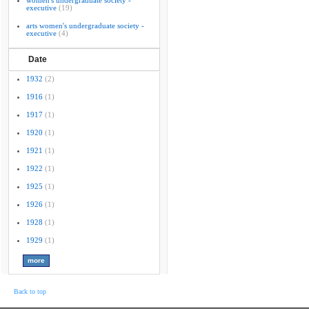
women's undergraduate society -
executive
(19)
arts women's undergraduate society -
executive
(4)
Date
1932
(2)
1916
(1)
1917
(1)
1920
(1)
1921
(1)
1922
(1)
1925
(1)
1926
(1)
1928
(1)
1929
(1)
Back to top