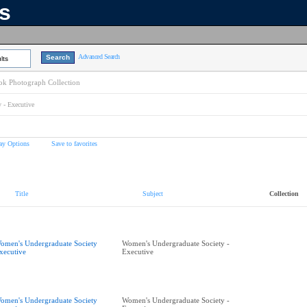
ns
Advanced Search
lts
k Photograph Collection
 - Executive
ay Options
Save to favorites
Title
Subject
Collection
omen's Undergraduate Society
Women's Undergraduate Society -
xecutive
Executive
omen's Undergraduate Society
Women's Undergraduate Society -