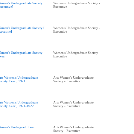
omen's Undergraduate Society
Women's Undergraduate Society -
executive]
Executive
omen's Undergraduate Society [
Women's Undergraduate Society -
xecutive]
Executive
omen's Undergraduate Society
Women's Undergraduate Society -
xec.
Executive
rts Women's Undergraduate
Arts Women's Undergraduate
ociety Exec., 1921
Society - Executive
rts Women's Undergraduate
Arts Women's Undergraduate
ociety Exec., 1921-1922
Society - Executive
omen's Undergrad. Exec.
Arts Women's Undergraduate
Society - Executive