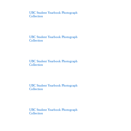
UBC Student Yearbook Photograph
Collection
UBC Student Yearbook Photograph
Collection
UBC Student Yearbook Photograph
Collection
UBC Student Yearbook Photograph
Collection
UBC Student Yearbook Photograph
Collection