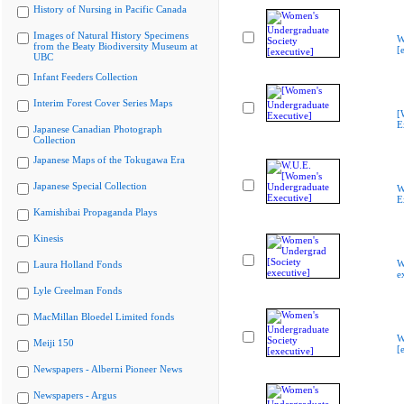
History of Nursing in Pacific Canada
Images of Natural History Specimens
W
from the Beaty Biodiversity Museum at
[
UBC
Infant Feeders Collection
Interim Forest Cover Series Maps
[
E
Japanese Canadian Photograph
Collection
Japanese Maps of the Tokugawa Era
Japanese Special Collection
W
E
Kamishibai Propaganda Plays
Kinesis
W
Laura Holland Fonds
e
Lyle Creelman Fonds
MacMillan Bloedel Limited fonds
W
Meiji 150
[
Newspapers - Alberni Pioneer News
Newspapers - Argus