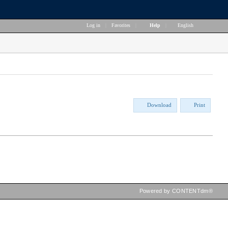
Log in
|
Favorites
|
Help
|
English
Download
Print
Powered by CONTENTdm®