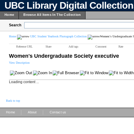
UBC Library Digital Collectio
Home
Browse All Items In The Collection
Search
Home
UBC Student Yearbook Photograph Collection
Women's Undergraduate So
Reference URL
Share
Add tags
Comment
Rate
Women's Undergraduate Society executive
View Description
Loading content ...
Back to top
|
|
Home
About
Contact us