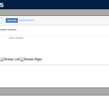
ns
Advanced Search
ciety executive
Save to favorites