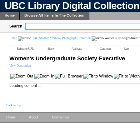
UBC Library Digital Collectio
Home
Browse All Items In The Collection
Search
Home
UBC Student Yearbook Photograph Collection
Women's Undergraduate So
Reference URL
Share
Add tags
Comment
Rate
Women's Undergraduate Society Executive
View Description
Loading content ...
Back to top
|
|
Home
About
Contact us