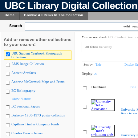
UBC Library Digital Collectio
Home
Browse All Items In The Collection
Search
within resu
You've searched:
UBC Student Yearboo
Add or remove other collections
to your search:
All fields:
University
UBC Student Yearbook Photograph
Collection
AMS Image Collection
Sort by:
Title
Display Op
Ancient Artefacts
Display:
20
Andrew McCormick Maps and Prints
Thumbnail
Title
BC Bibliography
Show 75 more
BC Sessional Papers
University R
Association
Berkeley 1968-1973 poster collection
Capilano Timber Company fonds
Charles Darwin letters
University 