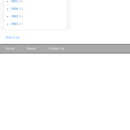
1951
(1)
1959
(1)
1962
(1)
1963
(1)
Back to top
|
|
Home
About
Contact us