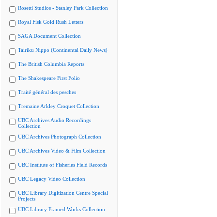
Rosetti Studios - Stanley Park Collection
Royal Fisk Gold Rush Letters
SAGA Document Collection
Tairiku Nippo (Continental Daily News)
The British Columbia Reports
The Shakespeare First Folio
Traité général des pesches
Tremaine Arkley Croquet Collection
UBC Archives Audio Recordings
Collection
UBC Archives Photograph Collection
UBC Archives Video & Film Collection
UBC Institute of Fisheries Field Records
UBC Legacy Video Collection
UBC Library Digitization Centre Special
Projects
UBC Library Framed Works Collection