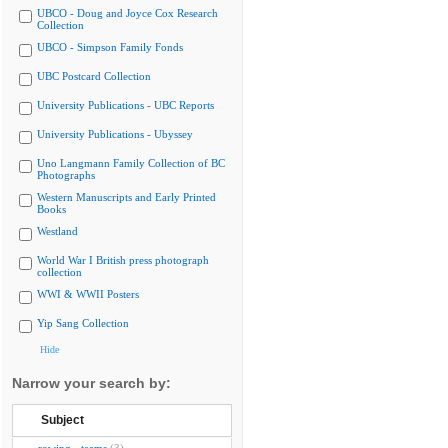
UBCO - Doug and Joyce Cox Research
Collection
UBCO - Simpson Family Fonds
UBC Postcard Collection
University Publications - UBC Reports
University Publications - Ubyssey
Uno Langmann Family Collection of BC
Photographs
Western Manuscripts and Early Printed
Books
Westland
World War I British press photograph
collection
WWI & WWII Posters
Yip Sang Collection
Hide
Narrow your search by:
Subject