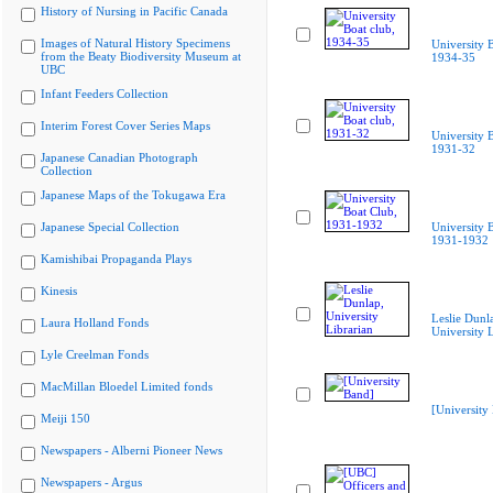
History of Nursing in Pacific Canada
Images of Natural History Specimens
University B
from the Beaty Biodiversity Museum at
1934-35
UBC
Infant Feeders Collection
Interim Forest Cover Series Maps
University B
1931-32
Japanese Canadian Photograph
Collection
Japanese Maps of the Tokugawa Era
Japanese Special Collection
University 
1931-1932
Kamishibai Propaganda Plays
Kinesis
Leslie Dunl
Laura Holland Fonds
University L
Lyle Creelman Fonds
MacMillan Bloedel Limited fonds
[University
Meiji 150
Newspapers - Alberni Pioneer News
Newspapers - Argus