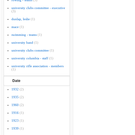
rowing - teams
(3)
university clubs committee - executive
(3)
dunlap, leslie
(1)
mace
(1)
swimming - teams
(1)
university band
(1)
university clubs committee
(1)
university columbia - staff
(1)
university rifle association - members
(1)
Date
1932
(2)
1935
(2)
1960
(2)
1916
(1)
1923
(1)
1939
(1)