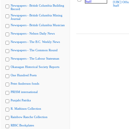
[UBC] Offic
Newspapers - British Columbia Building
Staff
Record
Newspapers - British Columbia Mining
Journal
Newspapers - British Columbia Musician
Newspapers - Nelson Daily News
Newspapers - The B.C. Weekly News
Newspapers - The Common Round
Newspapers - The Labour Statesman
Okanagan Historical Society Reports
One Hundred Poets
Peter Anderson fonds
PRISM international
Punjabi Patrika
R. Mathison Collection
Rainbow Ranche Collection
RBSC Bookplates