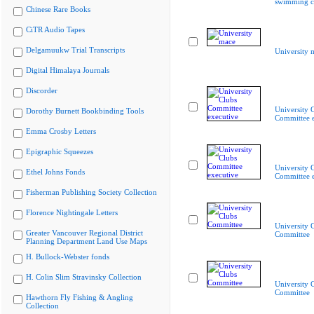
swimming c
Chinese Rare Books
CiTR Audio Tapes
Delgamuukw Trial Transcripts
University 
Digital Himalaya Journals
Discorder
University 
Dorothy Burnett Bookbinding Tools
Committee e
Emma Crosby Letters
Epigraphic Squeezes
University 
Ethel Johns Fonds
Committee e
Fisherman Publishing Society Collection
Florence Nightingale Letters
University 
Greater Vancouver Regional District
Committee
Planning Department Land Use Maps
H. Bullock-Webster fonds
H. Colin Slim Stravinsky Collection
University 
Committee
Hawthorn Fly Fishing & Angling
Collection