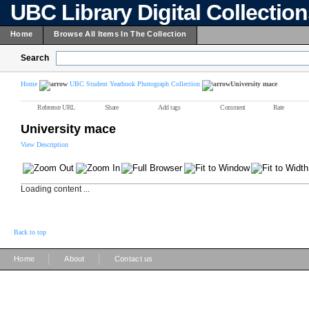
UBC Library Digital Collectio
Home
Browse All Items In The Collection
Search
Home
UBC Student Yearbook Photograph Collection
University mace
Reference URL
Share
Add tags
Comment
Rate
University mace
View Description
Loading content ...
Back to top
|
|
Home
About
Contact us