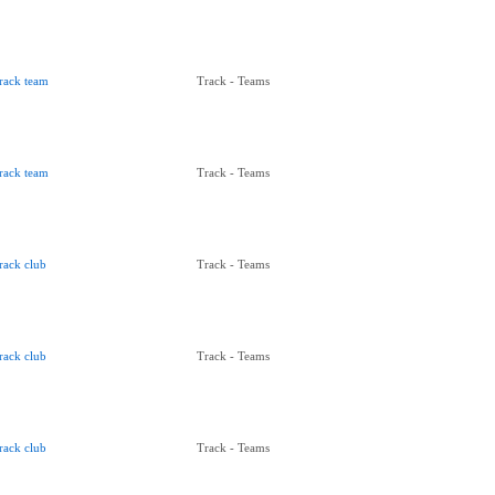
rack team
Track - Teams
rack team
Track - Teams
rack club
Track - Teams
rack club
Track - Teams
rack club
Track - Teams