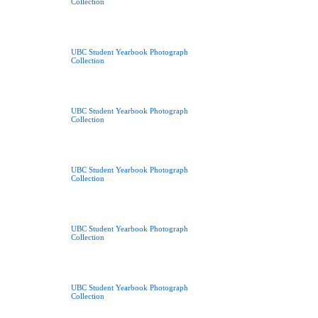
Collection
UBC Student Yearbook Photograph
Collection
UBC Student Yearbook Photograph
Collection
UBC Student Yearbook Photograph
Collection
UBC Student Yearbook Photograph
Collection
UBC Student Yearbook Photograph
Collection