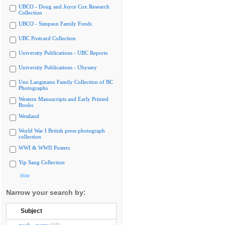
UBCO - Doug and Joyce Cox Research
Collection
UBCO - Simpson Family Fonds
UBC Postcard Collection
University Publications - UBC Reports
University Publications - Ubyssey
Uno Langmann Family Collection of BC
Photographs
Western Manuscripts and Early Printed
Books
Westland
World War I British press photograph
collection
WWI & WWII Posters
Yip Sang Collection
Hide
Narrow your search by:
Subject