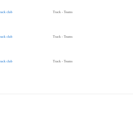
rack club
Track - Teams
rack club
Track - Teams
rack club
Track - Teams