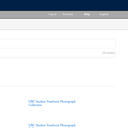
Log in
|
Favorites
|
Help
|
English
(10 results)
UBC Student Yearbook Photograph
Collection
UBC Student Yearbook Photograph