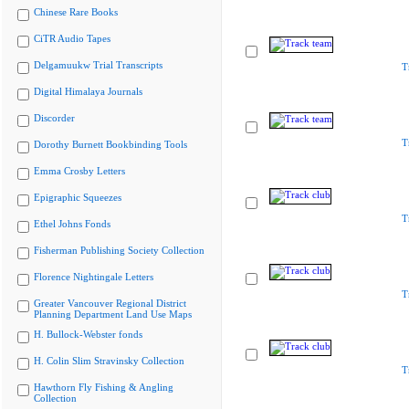
Chinese Rare Books
CiTR Audio Tapes
Delgamuukw Trial Transcripts
T
Digital Himalaya Journals
Discorder
T
Dorothy Burnett Bookbinding Tools
Emma Crosby Letters
Epigraphic Squeezes
T
Ethel Johns Fonds
Fisherman Publishing Society Collection
Florence Nightingale Letters
T
Greater Vancouver Regional District
Planning Department Land Use Maps
H. Bullock-Webster fonds
H. Colin Slim Stravinsky Collection
T
Hawthorn Fly Fishing & Angling
Collection