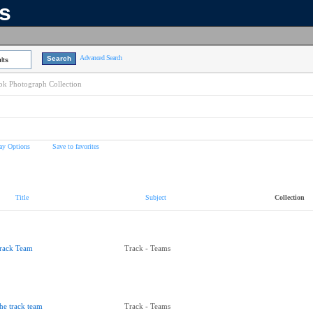
ns
Advanced Search
lts
k Photograph Collection
ay Options
Save to favorites
Title
Subject
Collection
rack Team
Track - Teams
he track team
Track - Teams