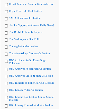
Rosetti Studios - Stanley Park Collection
Royal Fisk Gold Rush Letters
SAGA Document Collection
Tairiku Nippo (Continental Daily News)
The British Columbia Reports
The Shakespeare First Folio
Traité général des pesches
Tremaine Arkley Croquet Collection
UBC Archives Audio Recordings
Collection
UBC Archives Photograph Collection
UBC Archives Video & Film Collection
UBC Institute of Fisheries Field Records
UBC Legacy Video Collection
UBC Library Digitization Centre Special
Projects
UBC Library Framed Works Collection