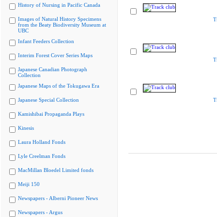
History of Nursing in Pacific Canada
Images of Natural History Specimens
T
from the Beaty Biodiversity Museum at
UBC
Infant Feeders Collection
Interim Forest Cover Series Maps
T
Japanese Canadian Photograph
Collection
Japanese Maps of the Tokugawa Era
Japanese Special Collection
T
Kamishibai Propaganda Plays
Kinesis
Laura Holland Fonds
Lyle Creelman Fonds
MacMillan Bloedel Limited fonds
Meiji 150
Newspapers - Alberni Pioneer News
Newspapers - Argus