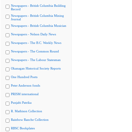
Newspapers - British Columbia Building
Record
Newspapers - British Columbia Mining
Journal
Newspapers - British Columbia Musician
Newspapers - Nelson Daily News
Newspapers - The B.C. Weekly News
Newspapers - The Common Round
Newspapers - The Labour Statesman
Okanagan Historical Society Reports
One Hundred Poets
Peter Anderson fonds
PRISM international
Punjabi Patrika
R. Mathison Collection
Rainbow Ranche Collection
RBSC Bookplates