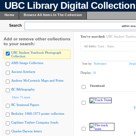
UBC Library Digital Collectio
Home
Browse All Items In The Collection
Search
within resu
You've searched:
UBC Student Yearboo
Add or remove other collections
to your search:
All fields:
Track - Teams
UBC Student Yearbook Photograph
Collection
AMS Image Collection
Sort by:
Relevance
Displ
Ancient Artefacts
Display:
20
Andrew McCormick Maps and Prints
Thumbnail
BC Bibliography
Show 75 more
BC Sessional Papers
T
Berkeley 1968-1973 poster collection
Capilano Timber Company fonds
Charles Darwin letters
T