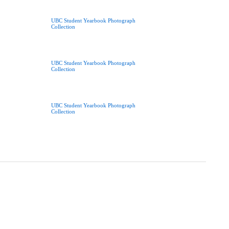
UBC Student Yearbook Photograph
Collection
UBC Student Yearbook Photograph
Collection
UBC Student Yearbook Photograph
Collection