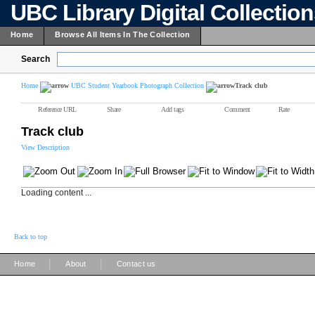
UBC Library Digital Collectio
Home
Browse All Items In The Collection
Search
Home
UBC Student Yearbook Photograph Collection
Track club
Reference URL
Share
Add tags
Comment
Rate
Track club
View Description
Loading content ...
Back to top
|
|
Home
About
Contact us