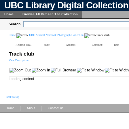
UBC Library Digital Collectio
Home
Browse All Items In The Collection
Search
Home
UBC Student Yearbook Photograph Collection
Track club
Reference URL
Share
Add tags
Comment
Rate
Track club
View Description
Loading content ...
Back to top
|
|
Home
About
Contact us