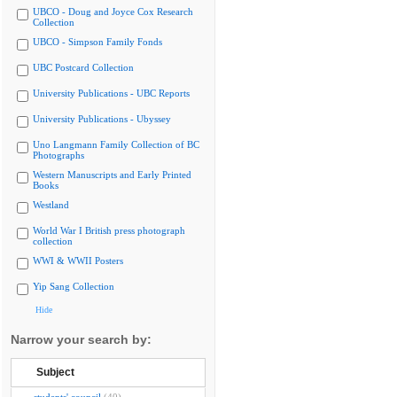
UBCO - Doug and Joyce Cox Research
Collection
UBCO - Simpson Family Fonds
UBC Postcard Collection
University Publications - UBC Reports
University Publications - Ubyssey
Uno Langmann Family Collection of BC
Photographs
Western Manuscripts and Early Printed
Books
Westland
World War I British press photograph
collection
WWI & WWII Posters
Yip Sang Collection
Hide
Narrow your search by:
Subject