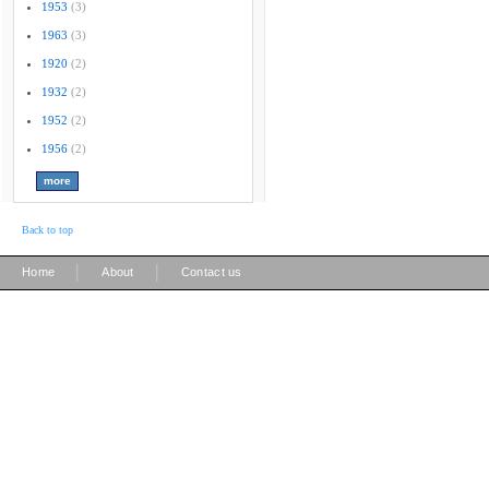
1953
(3)
1963
(3)
1920
(2)
1932
(2)
1952
(2)
1956
(2)
Back to top
|
|
Home
About
Contact us