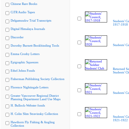
Chinese Rare Books
CiTR Audio Tapes
Delgamuukw Trial Transcripts
Students' Co
1917-1918
Digital Himalaya Journals
Discorder
Students' C
Dorothy Burnett Bookbinding Tools
Emma Crosby Letters
Epigraphic Squeezes
Returned So
Ethel Johns Fonds
Students' C
Fisherman Publishing Society Collection
Florence Nightingale Letters
Students' C
Greater Vancouver Regional District
Planning Department Land Use Maps
H. Bullock-Webster fonds
H. Colin Slim Stravinsky Collection
Students' Co
1921-1922
Hawthorn Fly Fishing & Angling
Collection