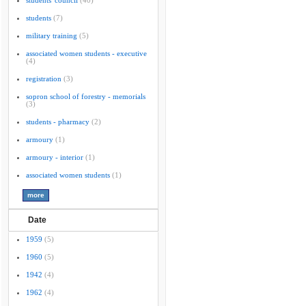
students' council
(40)
students
(7)
military training
(5)
associated women students - executive
(4)
registration
(3)
sopron school of forestry - memorials
(3)
students - pharmacy
(2)
armoury
(1)
armoury - interior
(1)
associated women students
(1)
Date
1959
(5)
1960
(5)
1942
(4)
1962
(4)