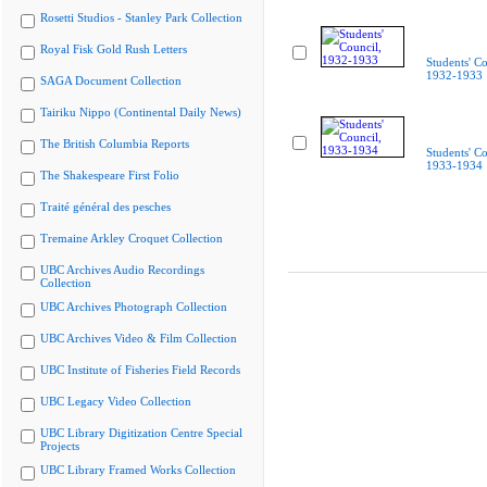
Rosetti Studios - Stanley Park Collection
Royal Fisk Gold Rush Letters
Students' Co
1932-1933
SAGA Document Collection
Tairiku Nippo (Continental Daily News)
The British Columbia Reports
Students' Co
1933-1934
The Shakespeare First Folio
Traité général des pesches
Tremaine Arkley Croquet Collection
UBC Archives Audio Recordings
Collection
UBC Archives Photograph Collection
UBC Archives Video & Film Collection
UBC Institute of Fisheries Field Records
UBC Legacy Video Collection
UBC Library Digitization Centre Special
Projects
UBC Library Framed Works Collection