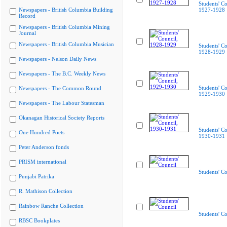
Students' Co
Newspapers - British Columbia Building
1927-1928
Record
Newspapers - British Columbia Mining
Journal
Newspapers - British Columbia Musician
Students' Co
1928-1929
Newspapers - Nelson Daily News
Newspapers - The B.C. Weekly News
Students' Co
Newspapers - The Common Round
1929-1930
Newspapers - The Labour Statesman
Okanagan Historical Society Reports
Students' Co
One Hundred Poets
1930-1931
Peter Anderson fonds
PRISM international
Students' Co
Punjabi Patrika
R. Mathison Collection
Rainbow Ranche Collection
Students' Co
RBSC Bookplates