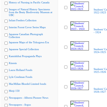
History of Nursing in Pacific Canada
Images of Natural History Specimens
Students' Co
from the Beaty Biodiversity Museum at
1922-1923
UBC
Infant Feeders Collection
Interim Forest Cover Series Maps
Students' C
- 1924
Japanese Canadian Photograph
Collection
Japanese Maps of the Tokugawa Era
Japanese Special Collection
Students' Co
1924-1925
Kamishibai Propaganda Plays
Kinesis
Students' Co
Laura Holland Fonds
1925-1926
Lyle Creelman Fonds
MacMillan Bloedel Limited fonds
Students' Co
Meiji 150
1926-1927
Newspapers - Alberni Pioneer News
Newspapers - Argus