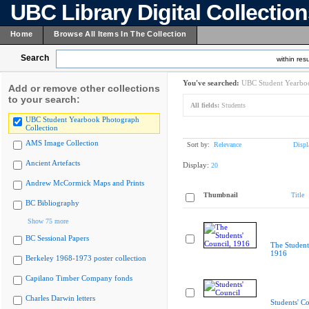
UBC Library Digital Collectio
Home
Browse All Items In The Collection
Search
within resu
You've searched:
UBC Student Yearboo
Add or remove other collections
to your search:
All fields:
Students
UBC Student Yearbook Photograph
Collection
AMS Image Collection
Sort by:
Relevance
Displ
Ancient Artefacts
Display:
20
Andrew McCormick Maps and Prints
Thumbnail
Title
BC Bibliography
Show 75 more
BC Sessional Papers
The Student
1916
Berkeley 1968-1973 poster collection
Capilano Timber Company fonds
Charles Darwin letters
Students' Co