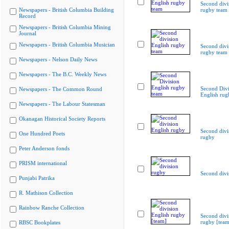
Second divi
Newspapers - British Columbia Building
rugby team
Record
Newspapers - British Columbia Mining
Journal
Newspapers - British Columbia Musician
Second divi
rugby team
Newspapers - Nelson Daily News
Newspapers - The B.C. Weekly News
Second Divi
Newspapers - The Common Round
English rug
Newspapers - The Labour Statesman
Okanagan Historical Society Reports
Second divi
One Hundred Poets
rugby
Peter Anderson fonds
PRISM international
Second divi
Punjabi Patrika
R. Mathison Collection
Rainbow Ranche Collection
Second divi
rugby [team
RBSC Bookplates