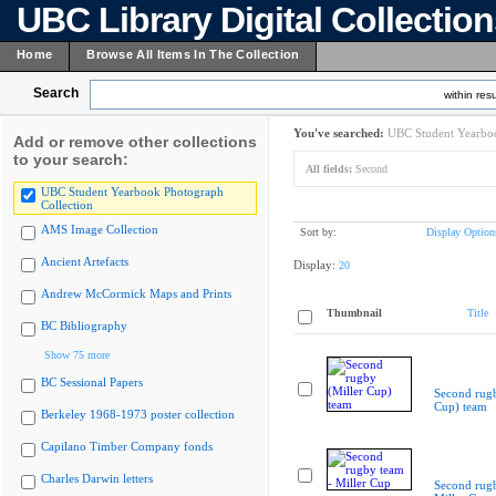
UBC Library Digital Collectio
Home
Browse All Items In The Collection
Search
within resu
You've searched:
UBC Student Yearboo
Add or remove other collections
to your search:
All fields:
Second
UBC Student Yearbook Photograph
Collection
AMS Image Collection
Sort by:
Display Option
Ancient Artefacts
Display:
20
Andrew McCormick Maps and Prints
Thumbnail
Title
BC Bibliography
Show 75 more
BC Sessional Papers
Second rugb
Cup) team
Berkeley 1968-1973 poster collection
Capilano Timber Company fonds
Charles Darwin letters
Second rugb