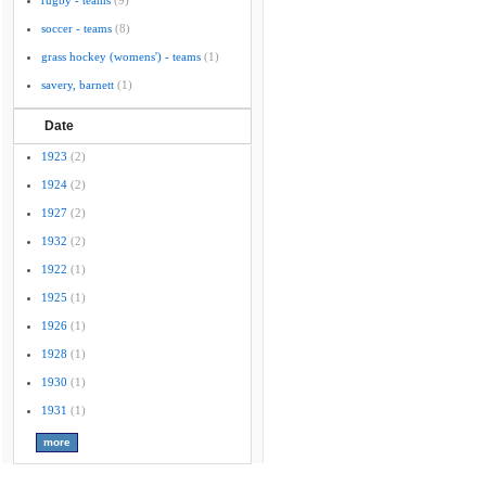
rugby - teams
(9)
soccer - teams
(8)
grass hockey (womens') - teams
(1)
savery, barnett
(1)
Date
1923
(2)
1924
(2)
1927
(2)
1932
(2)
1922
(1)
1925
(1)
1926
(1)
1928
(1)
1930
(1)
1931
(1)