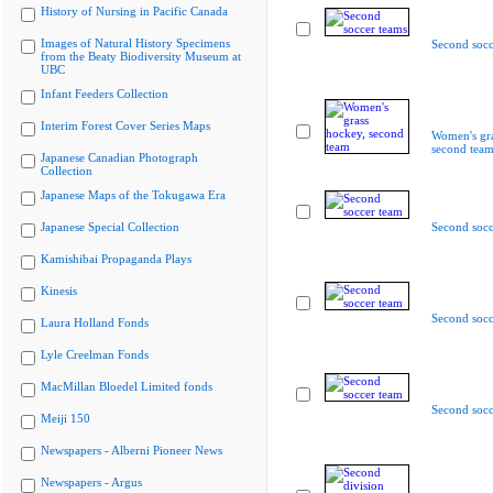
History of Nursing in Pacific Canada
Images of Natural History Specimens
Second socc
from the Beaty Biodiversity Museum at
UBC
Infant Feeders Collection
Interim Forest Cover Series Maps
Women's gra
second tea
Japanese Canadian Photograph
Collection
Japanese Maps of the Tokugawa Era
Japanese Special Collection
Second socc
Kamishibai Propaganda Plays
Kinesis
Second socc
Laura Holland Fonds
Lyle Creelman Fonds
MacMillan Bloedel Limited fonds
Second socc
Meiji 150
Newspapers - Alberni Pioneer News
Newspapers - Argus