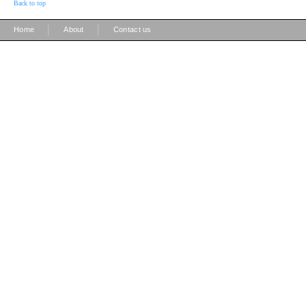
Back to top
|
|
Home
About
Contact us