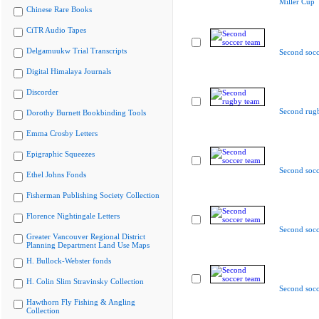
Miller Cup
Chinese Rare Books
CiTR Audio Tapes
Delgamuukw Trial Transcripts
Second socc
Digital Himalaya Journals
Discorder
Second rug
Dorothy Burnett Bookbinding Tools
Emma Crosby Letters
Epigraphic Squeezes
Second socc
Ethel Johns Fonds
Fisherman Publishing Society Collection
Florence Nightingale Letters
Second socc
Greater Vancouver Regional District
Planning Department Land Use Maps
H. Bullock-Webster fonds
H. Colin Slim Stravinsky Collection
Second socc
Hawthorn Fly Fishing & Angling
Collection