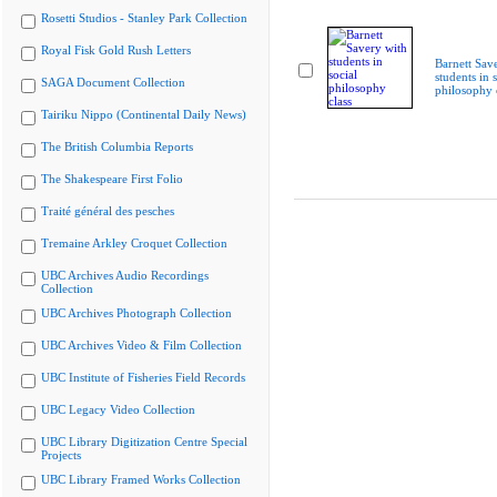
Rosetti Studios - Stanley Park Collection
Royal Fisk Gold Rush Letters
Barnett Sav
students in s
SAGA Document Collection
philosophy 
Tairiku Nippo (Continental Daily News)
The British Columbia Reports
The Shakespeare First Folio
Traité général des pesches
Tremaine Arkley Croquet Collection
UBC Archives Audio Recordings
Collection
UBC Archives Photograph Collection
UBC Archives Video & Film Collection
UBC Institute of Fisheries Field Records
UBC Legacy Video Collection
UBC Library Digitization Centre Special
Projects
UBC Library Framed Works Collection