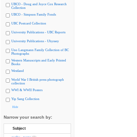
UBCO - Doug and Joyce Cox Research
Collection
UBCO - Simpson Family Fonds
UBC Postcard Collection
University Publications - UBC Reports
University Publications - Ubyssey
Uno Langmann Family Collection of BC
Photographs
Western Manuscripts and Early Printed
Books
Westland
World War I British press photograph
collection
WWI & WWII Posters
Yip Sang Collection
Hide
Narrow your search by:
Subject