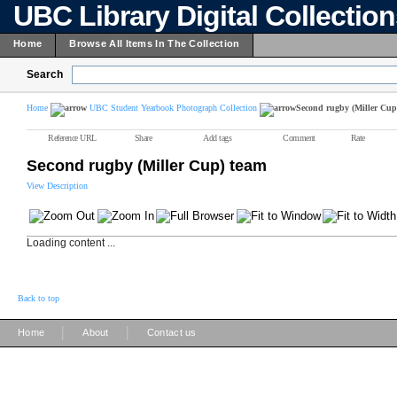
UBC Library Digital Collectio
Home
Browse All Items In The Collection
Search
Home
UBC Student Yearbook Photograph Collection
Second rugby (Miller Cup
Reference URL
Share
Add tags
Comment
Rate
Second rugby (Miller Cup) team
View Description
Loading content ...
Back to top
|
|
Home
About
Contact us