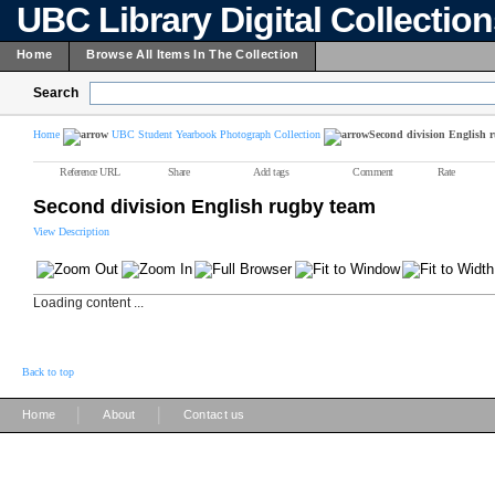
UBC Library Digital Collectio
Home
Browse All Items In The Collection
Search
Home
UBC Student Yearbook Photograph Collection
Second division English 
Reference URL
Share
Add tags
Comment
Rate
Second division English rugby team
View Description
Loading content ...
Back to top
|
|
Home
About
Contact us