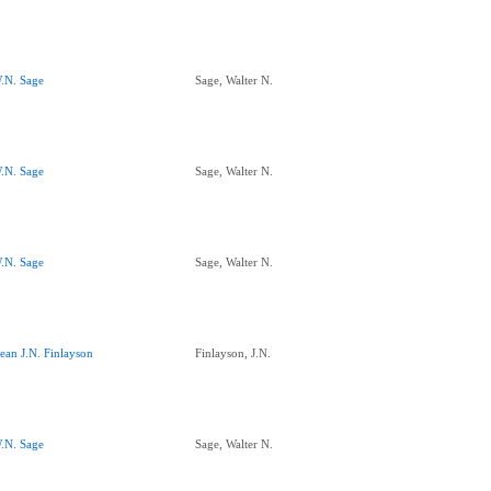
.N. Sage
Sage, Walter N.
.N. Sage
Sage, Walter N.
.N. Sage
Sage, Walter N.
ean J.N. Finlayson
Finlayson, J.N.
.N. Sage
Sage, Walter N.