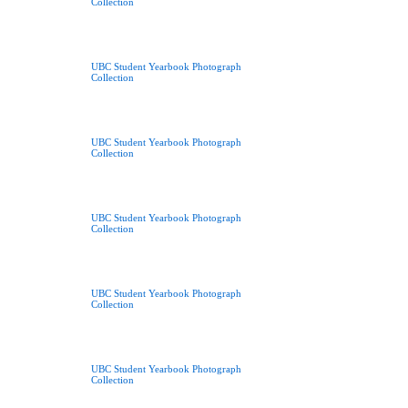
Collection
UBC Student Yearbook Photograph
Collection
UBC Student Yearbook Photograph
Collection
UBC Student Yearbook Photograph
Collection
UBC Student Yearbook Photograph
Collection
UBC Student Yearbook Photograph
Collection