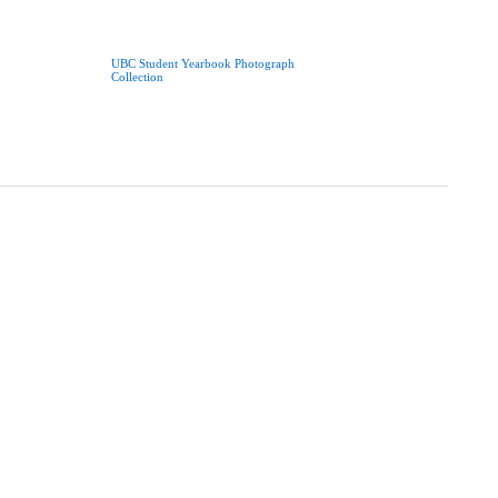
UBC Student Yearbook Photograph
Collection