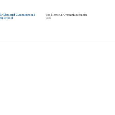
ar Memorial Gymnasium and
War Memorial Gymnasium;Empire
mpire pool
Pool