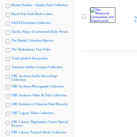
Rosetti Studios - Stanley Park Collection
Royal Fisk Gold Rush Letters
W
E
SAGA Document Collection
Tairiku Nippo (Continental Daily News)
The British Columbia Reports
The Shakespeare First Folio
Traité général des pesches
Tremaine Arkley Croquet Collection
UBC Archives Audio Recordings
Collection
UBC Archives Photograph Collection
UBC Archives Video & Film Collection
UBC Institute of Fisheries Field Records
UBC Legacy Video Collection
UBC Library Digitization Centre Special
Projects
UBC Library Framed Works Collection