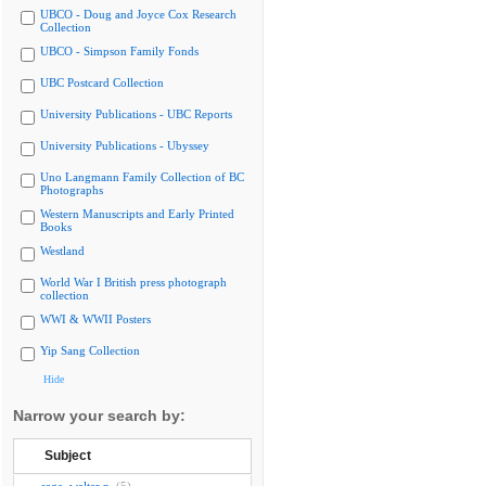
UBCO - Doug and Joyce Cox Research
Collection
UBCO - Simpson Family Fonds
UBC Postcard Collection
University Publications - UBC Reports
University Publications - Ubyssey
Uno Langmann Family Collection of BC
Photographs
Western Manuscripts and Early Printed
Books
Westland
World War I British press photograph
collection
WWI & WWII Posters
Yip Sang Collection
Hide
Narrow your search by:
Subject