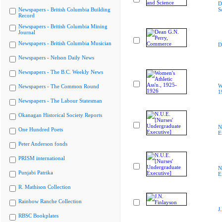
D
Newspapers - British Columbia Building
S
Record
Newspapers - British Columbia Mining
Journal
Newspapers - British Columbia Musician
D
Newspapers - Nelson Daily News
Newspapers - The B.C. Weekly News
W
Newspapers - The Common Round
1
Newspapers - The Labour Statesman
Okanagan Historical Society Reports
N
One Hundred Poets
E
Peter Anderson fonds
PRISM international
N
Punjabi Patrika
E
R. Mathison Collection
Rainbow Ranche Collection
J
RBSC Bookplates