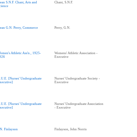
ean S.N.F. Chant, Arts and
Chant, S.N.F.
cience
ean G.N. Perry, Commerce
Perry, G.N.
omen's Athletic Ass'n., 1925-
Womens' Athletic Association -
926
Executive
.U.E. [Nurses' Undergraduate
Nurses' Undergraduate Society -
xecutive]
Executive
.U.E. [Nurses' Undergraduate
Nurses' Undergraduate Association
xecutive]
- Executive
.N. Finlayson
Finlayson, John Norris