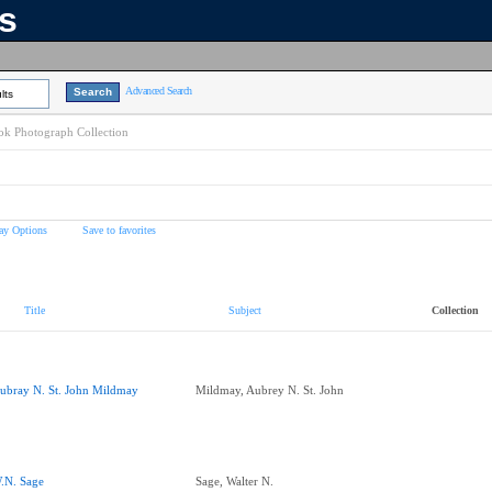
ns
Advanced Search
lts
k Photograph Collection
ay Options
Save to favorites
Title
Subject
Collection
ubray N. St. John Mildmay
Mildmay, Aubrey N. St. John
.N. Sage
Sage, Walter N.