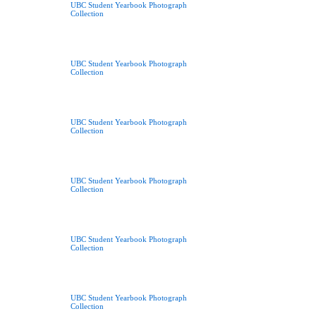
UBC Student Yearbook Photograph
Collection
UBC Student Yearbook Photograph
Collection
UBC Student Yearbook Photograph
Collection
UBC Student Yearbook Photograph
Collection
UBC Student Yearbook Photograph
Collection
UBC Student Yearbook Photograph
Collection