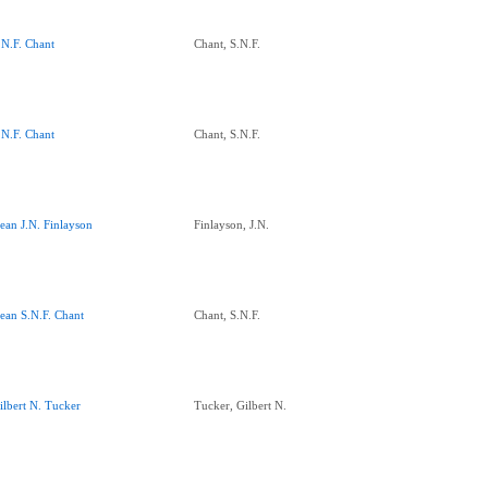
.N.F. Chant
Chant, S.N.F.
.N.F. Chant
Chant, S.N.F.
ean J.N. Finlayson
Finlayson, J.N.
ean S.N.F. Chant
Chant, S.N.F.
ilbert N. Tucker
Tucker, Gilbert N.