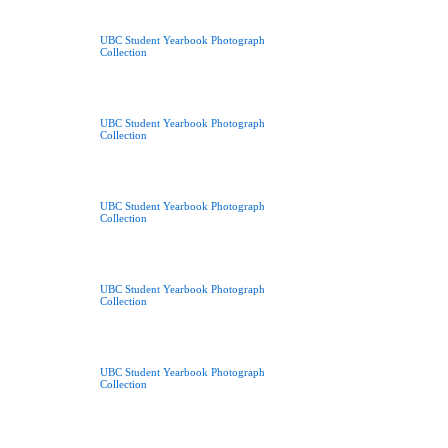
UBC Student Yearbook Photograph
Collection
UBC Student Yearbook Photograph
Collection
UBC Student Yearbook Photograph
Collection
UBC Student Yearbook Photograph
Collection
UBC Student Yearbook Photograph
Collection