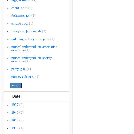
sage, walter n.
(5)
chant, s.n.f.
(4)
finlayson, j.n.
(2)
empire pool
(1)
finlayson, john norris
(1)
mildmay, aubrey n. st. john
(1)
nurses' undergraduate association -
executive
(1)
nurses' undergraduate society -
executive
(1)
perry, g.n.
(1)
tucker, gilbert n.
(1)
Date
1937
(2)
1948
(2)
1950
(2)
1918
(1)