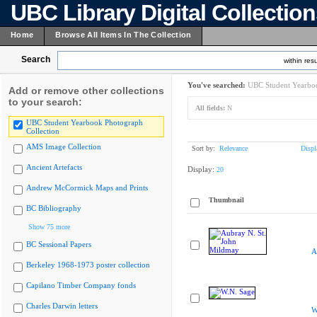
UBC Library Digital Collectio
Home
Browse All Items In The Collection
Search
within resu
You've searched:
UBC Student Yearboo
Add or remove other collections
to your search:
All fields:
N
UBC Student Yearbook Photograph
Collection
AMS Image Collection
Sort by:
Relevance
Displ
Ancient Artefacts
Display:
20
Andrew McCormick Maps and Prints
Thumbnail
BC Bibliography
Show 75 more
BC Sessional Papers
A
Berkeley 1968-1973 poster collection
Capilano Timber Company fonds
Charles Darwin letters
W