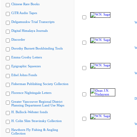
Chinese Rare Books
CiTR Audio Tapes
Delgamuukw Trial Transcripts
W
Digital Himalaya Journals
Discorder
W
Dorothy Burnett Bookbinding Tools
Emma Crosby Letters
Epigraphic Squeezes
W
Ethel Johns Fonds
Fisherman Publishing Society Collection
Florence Nightingale Letters
D
Greater Vancouver Regional District
Planning Department Land Use Maps
H. Bullock-Webster fonds
H. Colin Slim Stravinsky Collection
W
Hawthorn Fly Fishing & Angling
Collection