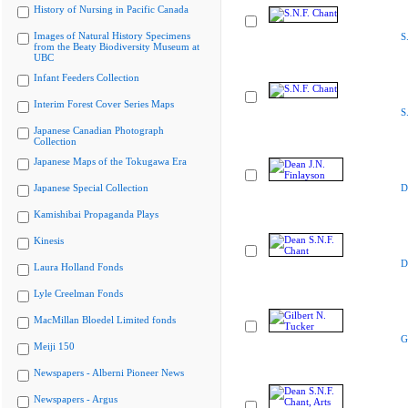
History of Nursing in Pacific Canada
Images of Natural History Specimens
S
from the Beaty Biodiversity Museum at
UBC
Infant Feeders Collection
Interim Forest Cover Series Maps
S
Japanese Canadian Photograph
Collection
Japanese Maps of the Tokugawa Era
Japanese Special Collection
D
Kamishibai Propaganda Plays
Kinesis
D
Laura Holland Fonds
Lyle Creelman Fonds
MacMillan Bloedel Limited fonds
G
Meiji 150
Newspapers - Alberni Pioneer News
Newspapers - Argus