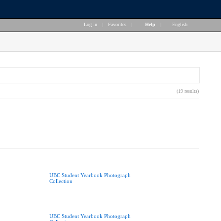
Log in
|
Favorites
|
Help
|
English
(19 results)
UBC Student Yearbook Photograph
Collection
UBC Student Yearbook Photograph