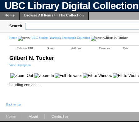
UBC Library Digital Collectio
Home
Browse All Items In The Collection
Search
Home
UBC Student Yearbook Photograph Collection
Gilbert N. Tucker
Reference URL
Share
Add tags
Comment
Rate
Gilbert N. Tucker
View Description
Loading content ...
Back to top
|
|
Home
About
Contact us