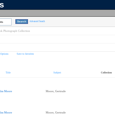
ns
Advanced Search
lts
k Photograph Collection
 Options
Save to favorites
Title
Subject
Collection
iss Moore
Moore, Gertrude
iss Moore
Moore, Gertrude