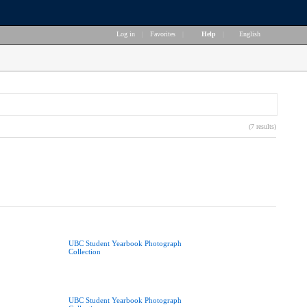
Log in
|
Favorites
|
Help
|
English
(7 results)
UBC Student Yearbook Photograph
Collection
UBC Student Yearbook Photograph