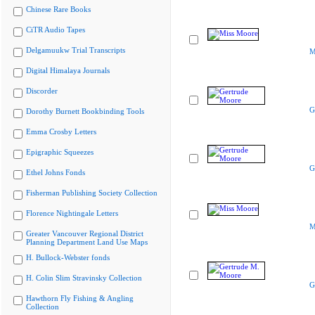
Chinese Rare Books
CiTR Audio Tapes
Delgamuukw Trial Transcripts
M
Digital Himalaya Journals
Discorder
G
Dorothy Burnett Bookbinding Tools
Emma Crosby Letters
Epigraphic Squeezes
G
Ethel Johns Fonds
Fisherman Publishing Society Collection
Florence Nightingale Letters
M
Greater Vancouver Regional District
Planning Department Land Use Maps
H. Bullock-Webster fonds
H. Colin Slim Stravinsky Collection
G
Hawthorn Fly Fishing & Angling
Collection