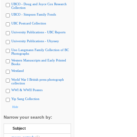
UBCO - Doug and Joyce Cox Research
Collection
UBCO - Simpson Family Fonds
UBC Postcard Collection
University Publications - UBC Reports
University Publications - Ubyssey
Uno Langmann Family Collection of BC
Photographs
Western Manuscripts and Early Printed
Books
Westland
World War I British press photograph
collection
WWI & WWII Posters
Yip Sang Collection
Hide
Narrow your search by:
Subject