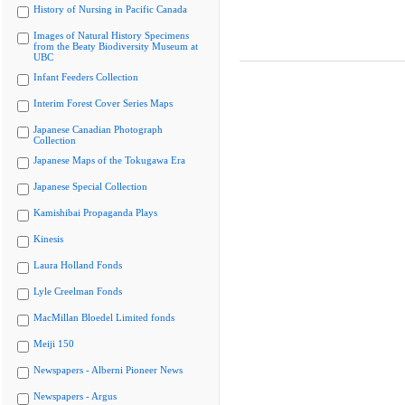
History of Nursing in Pacific Canada
Images of Natural History Specimens
from the Beaty Biodiversity Museum at
UBC
Infant Feeders Collection
Interim Forest Cover Series Maps
Japanese Canadian Photograph
Collection
Japanese Maps of the Tokugawa Era
Japanese Special Collection
Kamishibai Propaganda Plays
Kinesis
Laura Holland Fonds
Lyle Creelman Fonds
MacMillan Bloedel Limited fonds
Meiji 150
Newspapers - Alberni Pioneer News
Newspapers - Argus