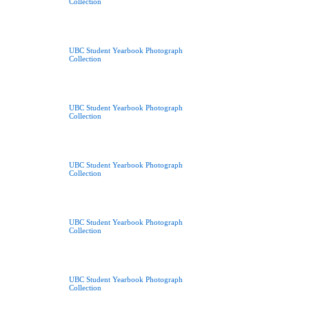
Collection
UBC Student Yearbook Photograph
Collection
UBC Student Yearbook Photograph
Collection
UBC Student Yearbook Photograph
Collection
UBC Student Yearbook Photograph
Collection
UBC Student Yearbook Photograph
Collection