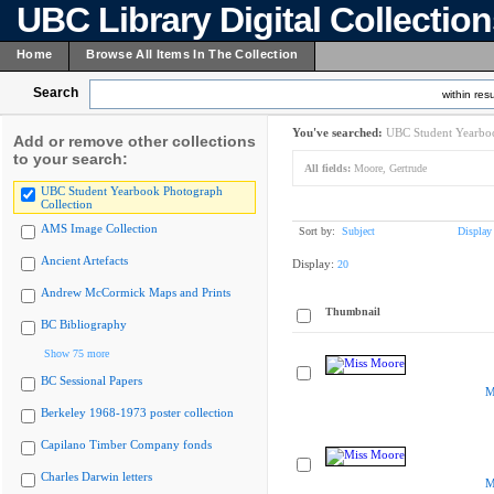
UBC Library Digital Collectio
Home
Browse All Items In The Collection
Search
within resu
You've searched:
UBC Student Yearboo
Add or remove other collections
to your search:
All fields:
Moore, Gertrude
UBC Student Yearbook Photograph
Collection
AMS Image Collection
Sort by:
Subject
Display
Ancient Artefacts
Display:
20
Andrew McCormick Maps and Prints
Thumbnail
BC Bibliography
Show 75 more
BC Sessional Papers
M
Berkeley 1968-1973 poster collection
Capilano Timber Company fonds
Charles Darwin letters
M