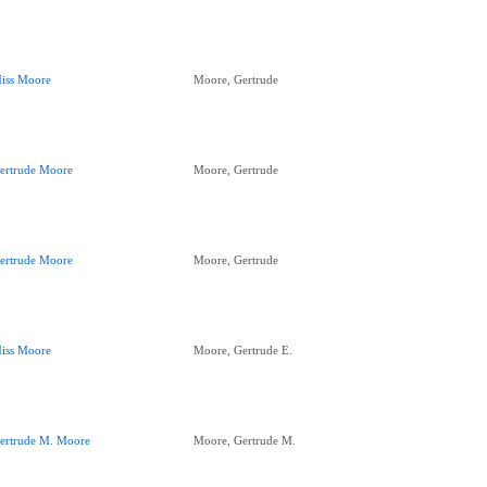
iss Moore
Moore, Gertrude
ertrude Moore
Moore, Gertrude
ertrude Moore
Moore, Gertrude
iss Moore
Moore, Gertrude E.
ertrude M. Moore
Moore, Gertrude M.