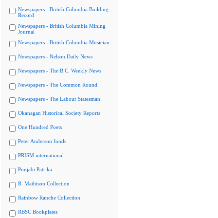
Newspapers - British Columbia Building
Record
Newspapers - British Columbia Mining
Journal
Newspapers - British Columbia Musician
Newspapers - Nelson Daily News
Newspapers - The B.C. Weekly News
Newspapers - The Common Round
Newspapers - The Labour Statesman
Okanagan Historical Society Reports
One Hundred Poets
Peter Anderson fonds
PRISM international
Punjabi Patrika
R. Mathison Collection
Rainbow Ranche Collection
RBSC Bookplates