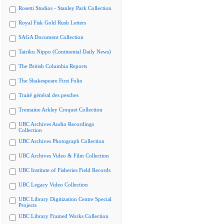
Rosetti Studios - Stanley Park Collection
Royal Fisk Gold Rush Letters
SAGA Document Collection
Tairiku Nippo (Continental Daily News)
The British Columbia Reports
The Shakespeare First Folio
Traité général des pesches
Tremaine Arkley Croquet Collection
UBC Archives Audio Recordings
Collection
UBC Archives Photograph Collection
UBC Archives Video & Film Collection
UBC Institute of Fisheries Field Records
UBC Legacy Video Collection
UBC Library Digitization Centre Special
Projects
UBC Library Framed Works Collection