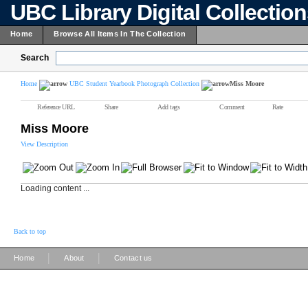
UBC Library Digital Collectio
Home
Browse All Items In The Collection
Search
Home
UBC Student Yearbook Photograph Collection
Miss Moore
Reference URL
Share
Add tags
Comment
Rate
Miss Moore
View Description
Loading content ...
Back to top
|
|
Home
About
Contact us