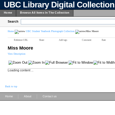
UBC Library Digital Collectio
Home
Browse All Items In The Collection
Search
Home
UBC Student Yearbook Photograph Collection
Miss Moore
Reference URL
Share
Add tags
Comment
Rate
Miss Moore
View Description
Loading content ...
Back to top
|
|
Home
About
Contact us