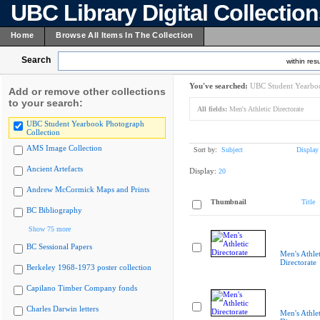
UBC Library Digital Collectio
Home
Browse All Items In The Collection
Search
within resu
You've searched:
UBC Student Yearboo
Add or remove other collections
to your search:
All fields:
Men's Athletic Directorate
UBC Student Yearbook Photograph
Collection
AMS Image Collection
Sort by:
Subject
Display
Ancient Artefacts
Display:
20
Andrew McCormick Maps and Prints
Thumbnail
Title
BC Bibliography
Show 75 more
BC Sessional Papers
Men's Athlet
Directorate
Berkeley 1968-1973 poster collection
Capilano Timber Company fonds
Charles Darwin letters
Men's Athlet