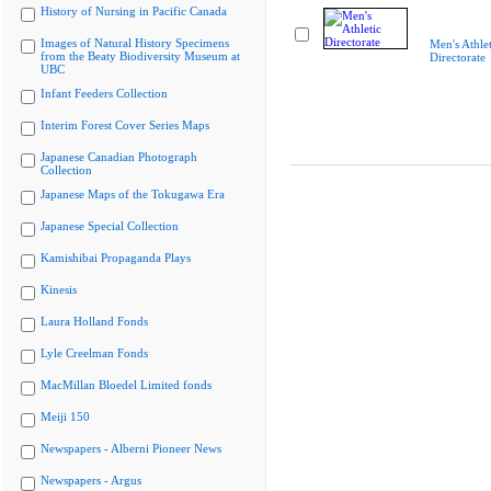
History of Nursing in Pacific Canada
Images of Natural History Specimens
Men's Athlet
from the Beaty Biodiversity Museum at
Directorate
UBC
Infant Feeders Collection
Interim Forest Cover Series Maps
Japanese Canadian Photograph
Collection
Japanese Maps of the Tokugawa Era
Japanese Special Collection
Kamishibai Propaganda Plays
Kinesis
Laura Holland Fonds
Lyle Creelman Fonds
MacMillan Bloedel Limited fonds
Meiji 150
Newspapers - Alberni Pioneer News
Newspapers - Argus