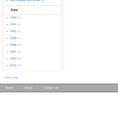
men's athletic directorate
(8)
Date
1940
(1)
1941
(1)
1945
(1)
1946
(1)
1948
(1)
1951
(1)
1952
(1)
1953
(1)
Back to top
|
|
Home
About
Contact us