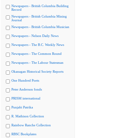
Newspapers - British Columbia Building
Record
Newspapers - British Columbia Mining
Journal
Newspapers - British Columbia Musician
Newspapers - Nelson Daily News
Newspapers - The B.C. Weekly News
Newspapers - The Common Round
Newspapers - The Labour Statesman
Okanagan Historical Society Reports
One Hundred Poets
Peter Anderson fonds
PRISM international
Punjabi Patrika
R. Mathison Collection
Rainbow Ranche Collection
RBSC Bookplates