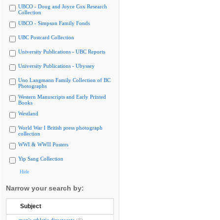
UBCO - Doug and Joyce Cox Research
Collection
UBCO - Simpson Family Fonds
UBC Postcard Collection
University Publications - UBC Reports
University Publications - Ubyssey
Uno Langmann Family Collection of BC
Photographs
Western Manuscripts and Early Printed
Books
Westland
World War I British press photograph
collection
WWI & WWII Posters
Yip Sang Collection
Hide
Narrow your search by:
Subject