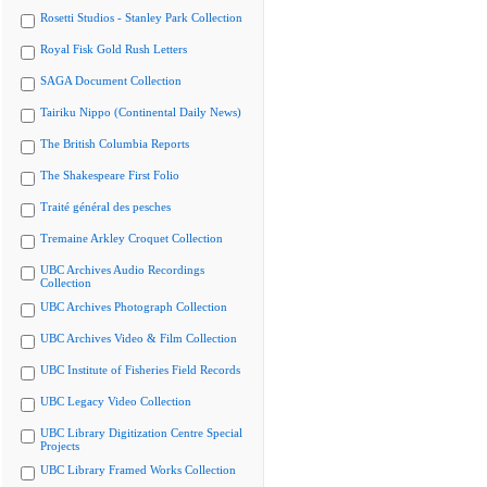
Rosetti Studios - Stanley Park Collection
Royal Fisk Gold Rush Letters
SAGA Document Collection
Tairiku Nippo (Continental Daily News)
The British Columbia Reports
The Shakespeare First Folio
Traité général des pesches
Tremaine Arkley Croquet Collection
UBC Archives Audio Recordings
Collection
UBC Archives Photograph Collection
UBC Archives Video & Film Collection
UBC Institute of Fisheries Field Records
UBC Legacy Video Collection
UBC Library Digitization Centre Special
Projects
UBC Library Framed Works Collection