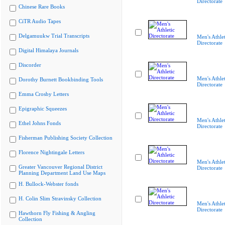
Directorate
Chinese Rare Books
CiTR Audio Tapes
Delgamuukw Trial Transcripts
Men's Athlet
Directorate
Digital Himalaya Journals
Discorder
Men's Athlet
Dorothy Burnett Bookbinding Tools
Directorate
Emma Crosby Letters
Epigraphic Squeezes
Men's Athlet
Ethel Johns Fonds
Directorate
Fisherman Publishing Society Collection
Florence Nightingale Letters
Men's Athlet
Greater Vancouver Regional District
Directorate
Planning Department Land Use Maps
H. Bullock-Webster fonds
H. Colin Slim Stravinsky Collection
Men's Athlet
Directorate
Hawthorn Fly Fishing & Angling
Collection