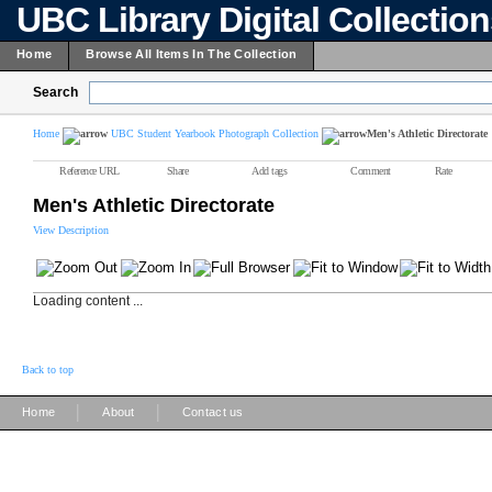
UBC Library Digital Collectio
Home
Browse All Items In The Collection
Search
Home
UBC Student Yearbook Photograph Collection
Men's Athletic Directorate
Reference URL
Share
Add tags
Comment
Rate
Men's Athletic Directorate
View Description
Loading content ...
Back to top
|
|
Home
About
Contact us