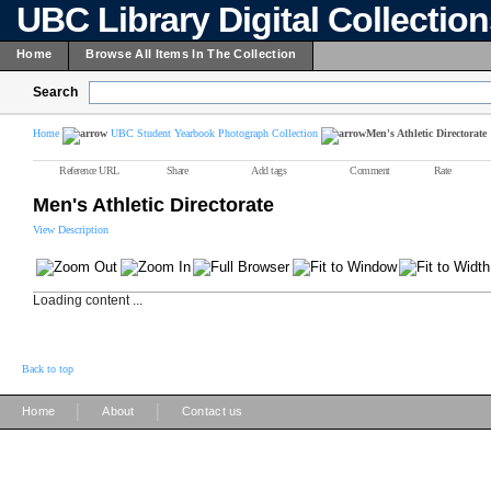
UBC Library Digital Collectio
Home
Browse All Items In The Collection
Search
Home
UBC Student Yearbook Photograph Collection
Men's Athletic Directorate
Reference URL
Share
Add tags
Comment
Rate
Men's Athletic Directorate
View Description
Loading content ...
Back to top
|
|
Home
About
Contact us