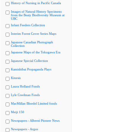
History of Nursing in Pacific Canada
Images of Natural History Specimens
from the Beaty Biodiversity Museum at
UBC
Infant Feeders Collection
Interim Forest Cover Series Maps
Japanese Canadian Photograph
Collection
Japanese Maps of the Tokugawa Era
Japanese Special Collection
Kamishibai Propaganda Plays
Kinesis
Laura Holland Fonds
Lyle Creelman Fonds
MacMillan Bloedel Limited fonds
Meiji 150
Newspapers - Alberni Pioneer News
Newspapers - Argus