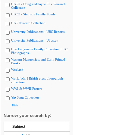
UBCO - Doug and Joyce Cox Research
Collection
UBCO - Simpson Family Fonds
UBC Postcard Collection
University Publications - UBC Reports
University Publications - Ubyssey
Uno Langmann Family Collection of BC
Photographs
Western Manuscripts and Early Printed
Books
Westland
World War I British press photograph
collection
WWI & WWII Posters
Yip Sang Collection
Hide
Narrow your search by:
Subject