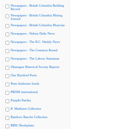
Newspapers - British Columbia Building
Record
Newspapers - British Columbia Mining
Journal
Newspapers - British Columbia Musician
Newspapers - Nelson Daily News
Newspapers - The B.C. Weekly News
Newspapers - The Common Round
Newspapers - The Labour Statesman
Okanagan Historical Society Reports
One Hundred Poets
Peter Anderson fonds
PRISM international
Punjabi Patrika
R. Mathison Collection
Rainbow Ranche Collection
RBSC Bookplates