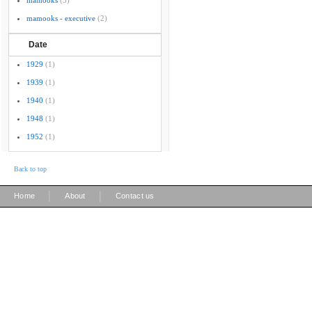
mamooks
(3)
mamooks - executive
(2)
Date
1929
(1)
1939
(1)
1940
(1)
1948
(1)
1952
(1)
Back to top
|
|
Home
About
Contact us