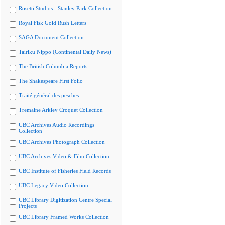
Rosetti Studios - Stanley Park Collection
Royal Fisk Gold Rush Letters
SAGA Document Collection
Tairiku Nippo (Continental Daily News)
The British Columbia Reports
The Shakespeare First Folio
Traité général des pesches
Tremaine Arkley Croquet Collection
UBC Archives Audio Recordings
Collection
UBC Archives Photograph Collection
UBC Archives Video & Film Collection
UBC Institute of Fisheries Field Records
UBC Legacy Video Collection
UBC Library Digitization Centre Special
Projects
UBC Library Framed Works Collection