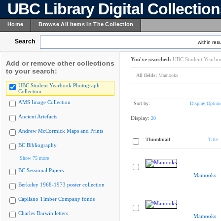
UBC Library Digital Collectio
Home
Browse All Items In The Collection
Search
within resu
You've searched:
UBC Student Yearboo
Add or remove other collections
to your search:
All fields:
Mamooks
UBC Student Yearbook Photograph
Collection
AMS Image Collection
Sort by:
Display Option
Ancient Artefacts
Display:
20
Andrew McCormick Maps and Prints
Thumbnail
Title
BC Bibliography
Show 75 more
BC Sessional Papers
Mamooks
Berkeley 1968-1973 poster collection
Capilano Timber Company fonds
Charles Darwin letters
Mamooks