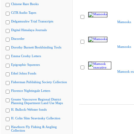
Chinese Rare Books
CiTR Audio Tapes
Delgamuukw Trial Transcripts
Mamooks
Digital Himalaya Journals
Discorder
Mamooks
Dorothy Burnett Bookbinding Tools
Emma Crosby Letters
Epigraphic Squeezes
Mamook exe
Ethel Johns Fonds
Fisherman Publishing Society Collection
Florence Nightingale Letters
Greater Vancouver Regional District
Planning Department Land Use Maps
H. Bullock-Webster fonds
H. Colin Slim Stravinsky Collection
Hawthorn Fly Fishing & Angling
Collection