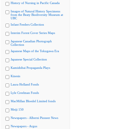
History of Nursing in Pacific Canada
Images of Natural History Specimens
from the Beaty Biodiversity Museum at
UBC
Infant Feeders Collection
Interim Forest Cover Series Maps
Japanese Canadian Photograph
Collection
Japanese Maps of the Tokugawa Era
Japanese Special Collection
Kamishibai Propaganda Plays
Kinesis
Laura Holland Fonds
Lyle Creelman Fonds
MacMillan Bloedel Limited fonds
Meiji 150
Newspapers - Alberni Pioneer News
Newspapers - Argus