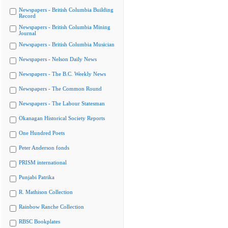
Newspapers - British Columbia Building
Record
Newspapers - British Columbia Mining
Journal
Newspapers - British Columbia Musician
Newspapers - Nelson Daily News
Newspapers - The B.C. Weekly News
Newspapers - The Common Round
Newspapers - The Labour Statesman
Okanagan Historical Society Reports
One Hundred Poets
Peter Anderson fonds
PRISM international
Punjabi Patrika
R. Mathison Collection
Rainbow Ranche Collection
RBSC Bookplates