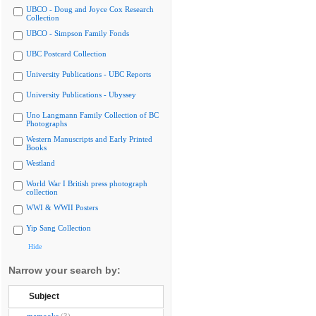
UBCO - Doug and Joyce Cox Research
Collection
UBCO - Simpson Family Fonds
UBC Postcard Collection
University Publications - UBC Reports
University Publications - Ubyssey
Uno Langmann Family Collection of BC
Photographs
Western Manuscripts and Early Printed
Books
Westland
World War I British press photograph
collection
WWI & WWII Posters
Yip Sang Collection
Hide
Narrow your search by:
Subject