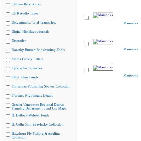
Chinese Rare Books
CiTR Audio Tapes
Delgamuukw Trial Transcripts
Mamooks
Digital Himalaya Journals
Discorder
Mamooks
Dorothy Burnett Bookbinding Tools
Emma Crosby Letters
Epigraphic Squeezes
Mamooks
Ethel Johns Fonds
Fisherman Publishing Society Collection
Florence Nightingale Letters
Greater Vancouver Regional District
Planning Department Land Use Maps
H. Bullock-Webster fonds
H. Colin Slim Stravinsky Collection
Hawthorn Fly Fishing & Angling
Collection