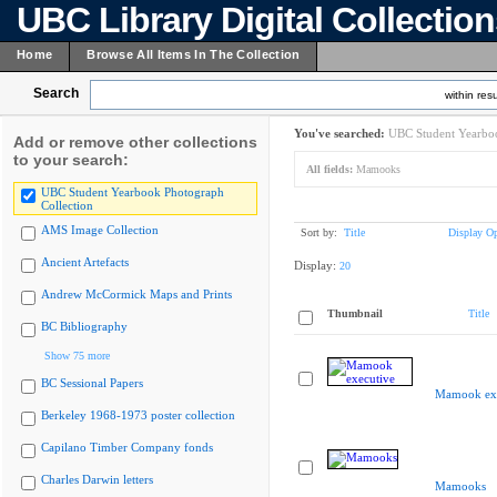
UBC Library Digital Collectio
Home
Browse All Items In The Collection
Search
within resu
You've searched:
UBC Student Yearboo
Add or remove other collections
to your search:
All fields:
Mamooks
UBC Student Yearbook Photograph
Collection
AMS Image Collection
Sort by:
Title
Display Op
Ancient Artefacts
Display:
20
Andrew McCormick Maps and Prints
Thumbnail
Title
BC Bibliography
Show 75 more
BC Sessional Papers
Mamook exe
Berkeley 1968-1973 poster collection
Capilano Timber Company fonds
Charles Darwin letters
Mamooks