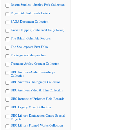
Rosetti Studios - Stanley Park Collection
Royal Fisk Gold Rush Letters
SAGA Document Collection
Tairiku Nippo (Continental Daily News)
The British Columbia Reports
The Shakespeare First Folio
Traité général des pesches
Tremaine Arkley Croquet Collection
UBC Archives Audio Recordings
Collection
UBC Archives Photograph Collection
UBC Archives Video & Film Collection
UBC Institute of Fisheries Field Records
UBC Legacy Video Collection
UBC Library Digitization Centre Special
Projects
UBC Library Framed Works Collection