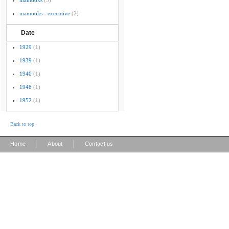
mamooks
(3)
mamooks - executive
(2)
Date
1929
(1)
1939
(1)
1940
(1)
1948
(1)
1952
(1)
Back to top
|
|
Home
About
Contact us