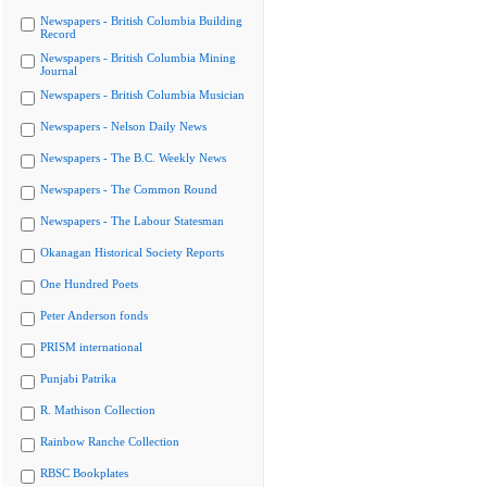
Newspapers - British Columbia Building
Record
Newspapers - British Columbia Mining
Journal
Newspapers - British Columbia Musician
Newspapers - Nelson Daily News
Newspapers - The B.C. Weekly News
Newspapers - The Common Round
Newspapers - The Labour Statesman
Okanagan Historical Society Reports
One Hundred Poets
Peter Anderson fonds
PRISM international
Punjabi Patrika
R. Mathison Collection
Rainbow Ranche Collection
RBSC Bookplates