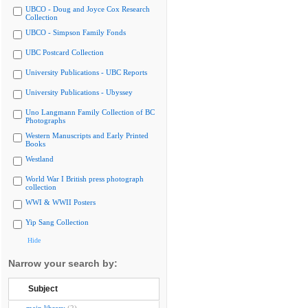
UBCO - Doug and Joyce Cox Research
Collection
UBCO - Simpson Family Fonds
UBC Postcard Collection
University Publications - UBC Reports
University Publications - Ubyssey
Uno Langmann Family Collection of BC
Photographs
Western Manuscripts and Early Printed
Books
Westland
World War I British press photograph
collection
WWI & WWII Posters
Yip Sang Collection
Hide
Narrow your search by:
Subject