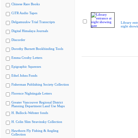
Chinese Rare Books
CiTR Audio Tapes
Delgamuukw Trial Transcripts
Library entr
night showi
Digital Himalaya Journals
Discorder
Dorothy Burnett Bookbinding Tools
Emma Crosby Letters
Epigraphic Squeezes
Ethel Johns Fonds
Fisherman Publishing Society Collection
Florence Nightingale Letters
Greater Vancouver Regional District
Planning Department Land Use Maps
H. Bullock-Webster fonds
H. Colin Slim Stravinsky Collection
Hawthorn Fly Fishing & Angling
Collection