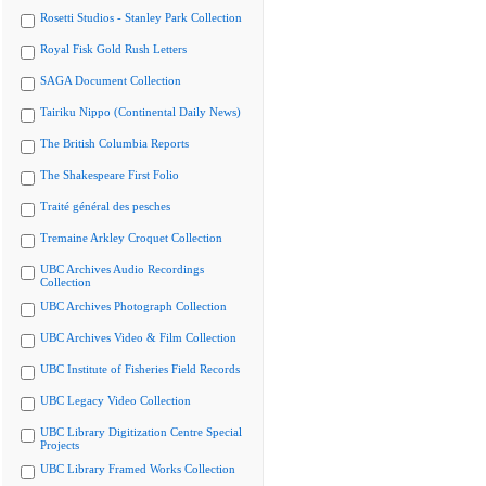
Rosetti Studios - Stanley Park Collection
Royal Fisk Gold Rush Letters
SAGA Document Collection
Tairiku Nippo (Continental Daily News)
The British Columbia Reports
The Shakespeare First Folio
Traité général des pesches
Tremaine Arkley Croquet Collection
UBC Archives Audio Recordings
Collection
UBC Archives Photograph Collection
UBC Archives Video & Film Collection
UBC Institute of Fisheries Field Records
UBC Legacy Video Collection
UBC Library Digitization Centre Special
Projects
UBC Library Framed Works Collection