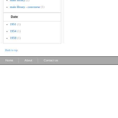
main library
(2)
main library - concourse
(1)
Date
1951
(1)
1954
(1)
1959
(1)
Back to top
|
|
Home
About
Contact us