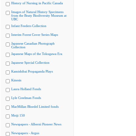
History of Nursing in Pacific Canada
Images of Natural History Specimens
from the Beaty Biodiversity Museum at
UBC
Infant Feeders Collection
Interim Forest Cover Series Maps
Japanese Canadian Photograph
Collection
Japanese Maps of the Tokugawa Era
Japanese Special Collection
Kamishibai Propaganda Plays
Kinesis
Laura Holland Fonds
Lyle Creelman Fonds
MacMillan Bloedel Limited fonds
Meiji 150
Newspapers - Alberni Pioneer News
Newspapers - Argus