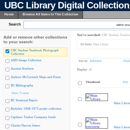
UBC Library Digital Collectio
Home
Browse All Items In The Collection
Search
within resu
You've searched:
UBC Student Yearboo
Add or remove other collections
to your search:
All fields:
Main Library
UBC Student Yearbook Photograph
Collection
AMS Image Collection
Sort by:
Relevance
Displ
Ancient Artefacts
Display:
20
Andrew McCormick Maps and Prints
Thumbnail
Title
BC Bibliography
Show 75 more
BC Sessional Papers
Main Libra
Berkeley 1968-1973 poster collection
Capilano Timber Company fonds
Charles Darwin letters
Main Librar