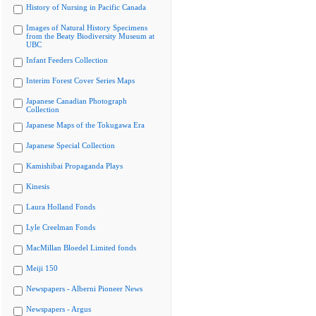
History of Nursing in Pacific Canada
Images of Natural History Specimens
from the Beaty Biodiversity Museum at
UBC
Infant Feeders Collection
Interim Forest Cover Series Maps
Japanese Canadian Photograph
Collection
Japanese Maps of the Tokugawa Era
Japanese Special Collection
Kamishibai Propaganda Plays
Kinesis
Laura Holland Fonds
Lyle Creelman Fonds
MacMillan Bloedel Limited fonds
Meiji 150
Newspapers - Alberni Pioneer News
Newspapers - Argus