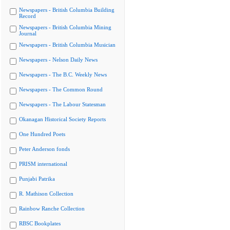
Newspapers - British Columbia Building
Record
Newspapers - British Columbia Mining
Journal
Newspapers - British Columbia Musician
Newspapers - Nelson Daily News
Newspapers - The B.C. Weekly News
Newspapers - The Common Round
Newspapers - The Labour Statesman
Okanagan Historical Society Reports
One Hundred Poets
Peter Anderson fonds
PRISM international
Punjabi Patrika
R. Mathison Collection
Rainbow Ranche Collection
RBSC Bookplates