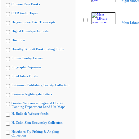
night showi
Chinese Rare Books
CiTR Audio Tapes
Delgamuukw Trial Transcripts
Main Librar
Digital Himalaya Journals
Discorder
Dorothy Burnett Bookbinding Tools
Emma Crosby Letters
Epigraphic Squeezes
Ethel Johns Fonds
Fisherman Publishing Society Collection
Florence Nightingale Letters
Greater Vancouver Regional District
Planning Department Land Use Maps
H. Bullock-Webster fonds
H. Colin Slim Stravinsky Collection
Hawthorn Fly Fishing & Angling
Collection