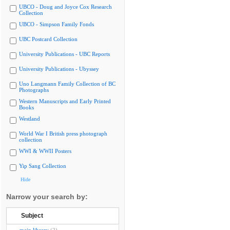
UBCO - Doug and Joyce Cox Research
Collection
UBCO - Simpson Family Fonds
UBC Postcard Collection
University Publications - UBC Reports
University Publications - Ubyssey
Uno Langmann Family Collection of BC
Photographs
Western Manuscripts and Early Printed
Books
Westland
World War I British press photograph
collection
WWI & WWII Posters
Yip Sang Collection
Hide
Narrow your search by:
Subject