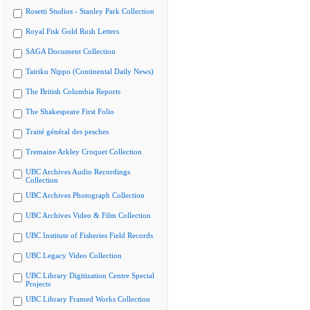
Rosetti Studios - Stanley Park Collection
Royal Fisk Gold Rush Letters
SAGA Document Collection
Tairiku Nippo (Continental Daily News)
The British Columbia Reports
The Shakespeare First Folio
Traité général des pesches
Tremaine Arkley Croquet Collection
UBC Archives Audio Recordings
Collection
UBC Archives Photograph Collection
UBC Archives Video & Film Collection
UBC Institute of Fisheries Field Records
UBC Legacy Video Collection
UBC Library Digitization Centre Special
Projects
UBC Library Framed Works Collection