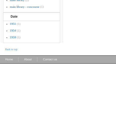
main library
(2)
main library - concourse
(1)
Date
1951
(1)
1954
(1)
1959
(1)
Back to top
|
|
Home
About
Contact us