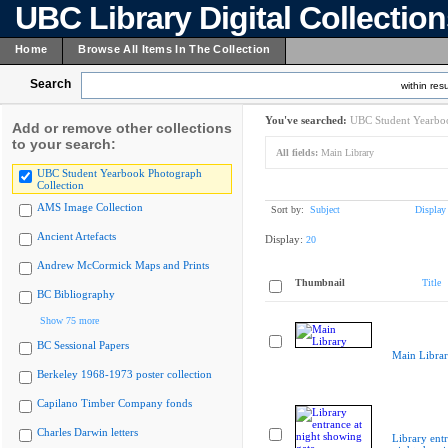
UBC Library Digital Collectio
Home
Browse All Items In The Collection
Search
within resu
You've searched:
UBC Student Yearboo
Add or remove other collections
to your search:
All fields:
Main Library
UBC Student Yearbook Photograph
Collection
AMS Image Collection
Sort by:
Subject
Display
Ancient Artefacts
Display:
20
Andrew McCormick Maps and Prints
Thumbnail
Title
BC Bibliography
Show 75 more
BC Sessional Papers
Main Libra
Berkeley 1968-1973 poster collection
Capilano Timber Company fonds
Charles Darwin letters
Library entr