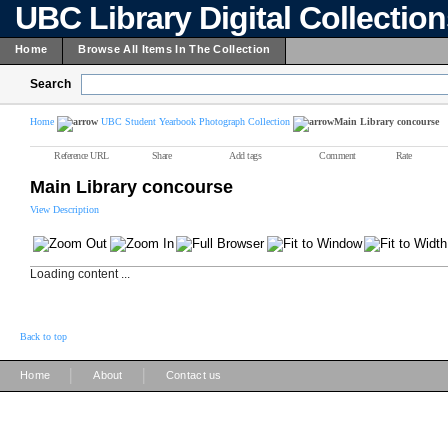
UBC Library Digital Collectio
Home
Browse All Items In The Collection
Search
Home
UBC Student Yearbook Photograph Collection
Main Library concourse
Reference URL
Share
Add tags
Comment
Rate
Main Library concourse
View Description
Loading content ...
Back to top
|
|
Home
About
Contact us