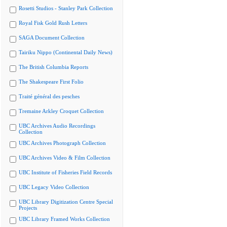
Rosetti Studios - Stanley Park Collection
Royal Fisk Gold Rush Letters
SAGA Document Collection
Tairiku Nippo (Continental Daily News)
The British Columbia Reports
The Shakespeare First Folio
Traité général des pesches
Tremaine Arkley Croquet Collection
UBC Archives Audio Recordings
Collection
UBC Archives Photograph Collection
UBC Archives Video & Film Collection
UBC Institute of Fisheries Field Records
UBC Legacy Video Collection
UBC Library Digitization Centre Special
Projects
UBC Library Framed Works Collection