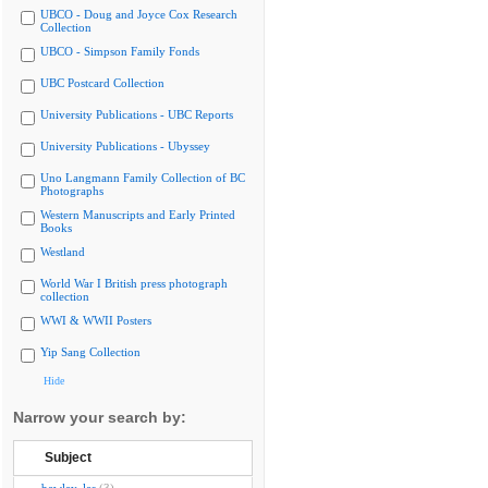
UBCO - Doug and Joyce Cox Research
Collection
UBCO - Simpson Family Fonds
UBC Postcard Collection
University Publications - UBC Reports
University Publications - Ubyssey
Uno Langmann Family Collection of BC
Photographs
Western Manuscripts and Early Printed
Books
Westland
World War I British press photograph
collection
WWI & WWII Posters
Yip Sang Collection
Hide
Narrow your search by:
Subject