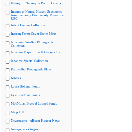
History of Nursing in Pacific Canada
Images of Natural History Specimens
from the Beaty Biodiversity Museum at
UBC
Infant Feeders Collection
Interim Forest Cover Series Maps
Japanese Canadian Photograph
Collection
Japanese Maps of the Tokugawa Era
Japanese Special Collection
Kamishibai Propaganda Plays
Kinesis
Laura Holland Fonds
Lyle Creelman Fonds
MacMillan Bloedel Limited fonds
Meiji 150
Newspapers - Alberni Pioneer News
Newspapers - Argus