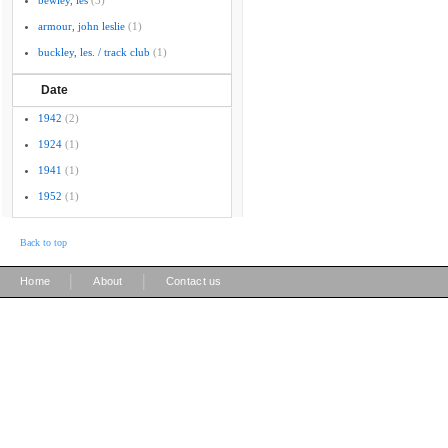
bewley, les
(3)
armour, john leslie
(1)
buckley, les. / track club
(1)
Date
1942
(2)
1924
(1)
1941
(1)
1952
(1)
Back to top
|
|
Home
About
Contact us