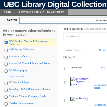
UBC Library Digital Collectio
Home
Browse All Items In The Collection
Search
within resu
You've searched:
UBC Student Yearboo
Add or remove other collections
to your search:
All fields:
Les
UBC Student Yearbook Photograph
Collection
AMS Image Collection
Sort by:
Subject
Display
Ancient Artefacts
Display:
20
Andrew McCormick Maps and Prints
Thumbnail
Title
BC Bibliography
Show 75 more
BC Sessional Papers
Les Armour
editor
Berkeley 1968-1973 poster collection
Capilano Timber Company fonds
Charles Darwin letters
Les Bewley