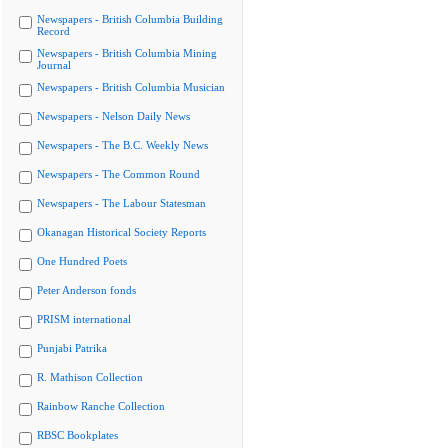
Newspapers - British Columbia Building
Record
Newspapers - British Columbia Mining
Journal
Newspapers - British Columbia Musician
Newspapers - Nelson Daily News
Newspapers - The B.C. Weekly News
Newspapers - The Common Round
Newspapers - The Labour Statesman
Okanagan Historical Society Reports
One Hundred Poets
Peter Anderson fonds
PRISM international
Punjabi Patrika
R. Mathison Collection
Rainbow Ranche Collection
RBSC Bookplates