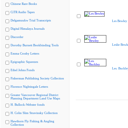
Chinese Rare Books
CiTR Audio Tapes
Delgamuukw Trial Transcripts
Les Bewley
Digital Himalaya Journals
Discorder
Leslie Bewl
Dorothy Burnett Bookbinding Tools
Emma Crosby Letters
Epigraphic Squeezes
Les. Buckle
Ethel Johns Fonds
Fisherman Publishing Society Collection
Florence Nightingale Letters
Greater Vancouver Regional District
Planning Department Land Use Maps
H. Bullock-Webster fonds
H. Colin Slim Stravinsky Collection
Hawthorn Fly Fishing & Angling
Collection