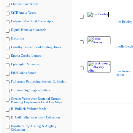
Chinese Rare Books
CiTR Audio Tapes
Delgamuukw Trial Transcripts
Les Bewley
Digital Himalaya Journals
Discorder
Leslie Bewl
Dorothy Burnett Bookbinding Tools
Emma Crosby Letters
Epigraphic Squeezes
Les Armour
Ethel Johns Fonds
editor
Fisherman Publishing Society Collection
Florence Nightingale Letters
Greater Vancouver Regional District
Planning Department Land Use Maps
H. Bullock-Webster fonds
H. Colin Slim Stravinsky Collection
Hawthorn Fly Fishing & Angling
Collection