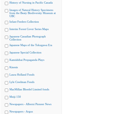
History of Nursing in Pacific Canada
Images of Natural History Specimens
from the Beaty Biodiversity Museum at
UBC
Infant Feeders Collection
Interim Forest Cover Series Maps
Japanese Canadian Photograph
Collection
Japanese Maps of the Tokugawa Era
Japanese Special Collection
Kamishibai Propaganda Plays
Kinesis
Laura Holland Fonds
Lyle Creelman Fonds
MacMillan Bloedel Limited fonds
Meiji 150
Newspapers - Alberni Pioneer News
Newspapers - Argus