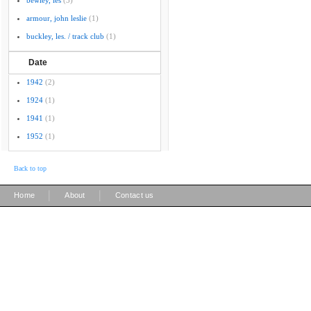
bewley, les
(3)
armour, john leslie
(1)
buckley, les. / track club
(1)
Date
1942
(2)
1924
(1)
1941
(1)
1952
(1)
Back to top
|
|
Home
About
Contact us