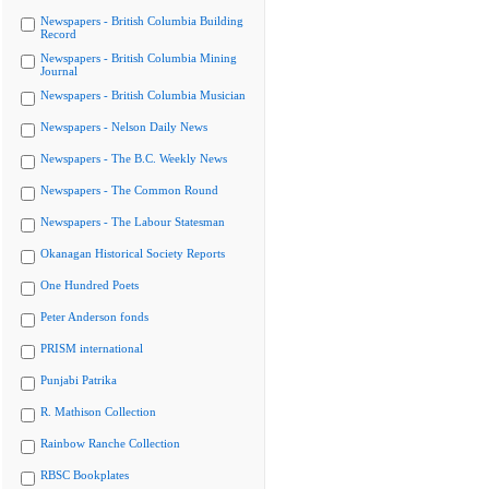
Newspapers - British Columbia Building
Record
Newspapers - British Columbia Mining
Journal
Newspapers - British Columbia Musician
Newspapers - Nelson Daily News
Newspapers - The B.C. Weekly News
Newspapers - The Common Round
Newspapers - The Labour Statesman
Okanagan Historical Society Reports
One Hundred Poets
Peter Anderson fonds
PRISM international
Punjabi Patrika
R. Mathison Collection
Rainbow Ranche Collection
RBSC Bookplates