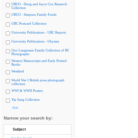
UBCO - Doug and Joyce Cox Research
Collection
UBCO - Simpson Family Fonds
UBC Postcard Collection
University Publications - UBC Reports
University Publications - Ubyssey
Uno Langmann Family Collection of BC
Photographs
Western Manuscripts and Early Printed
Books
Westland
World War I British press photograph
collection
WWI & WWII Posters
Yip Sang Collection
Hide
Narrow your search by:
Subject