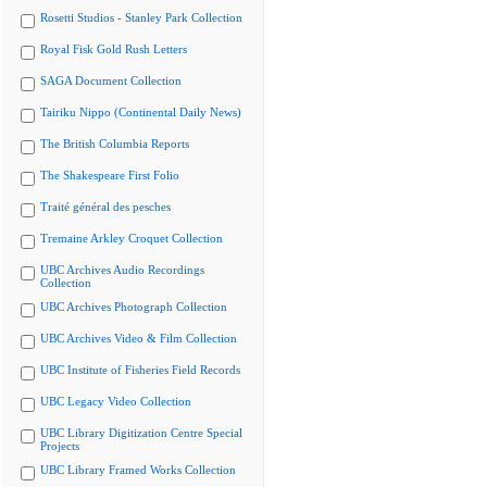
Rosetti Studios - Stanley Park Collection
Royal Fisk Gold Rush Letters
SAGA Document Collection
Tairiku Nippo (Continental Daily News)
The British Columbia Reports
The Shakespeare First Folio
Traité général des pesches
Tremaine Arkley Croquet Collection
UBC Archives Audio Recordings
Collection
UBC Archives Photograph Collection
UBC Archives Video & Film Collection
UBC Institute of Fisheries Field Records
UBC Legacy Video Collection
UBC Library Digitization Centre Special
Projects
UBC Library Framed Works Collection