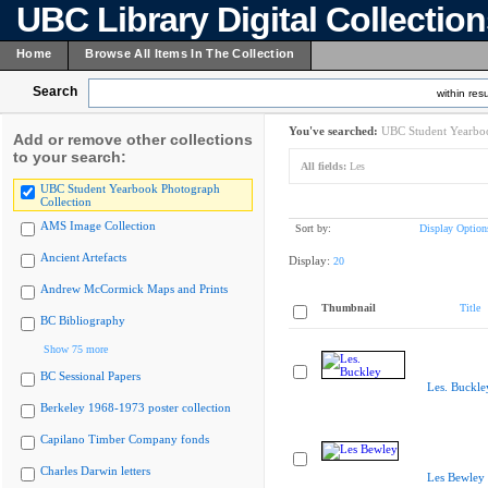
UBC Library Digital Collectio
Home
Browse All Items In The Collection
Search
within resu
You've searched:
UBC Student Yearboo
Add or remove other collections
to your search:
All fields:
Les
UBC Student Yearbook Photograph
Collection
AMS Image Collection
Sort by:
Display Option
Ancient Artefacts
Display:
20
Andrew McCormick Maps and Prints
Thumbnail
Title
BC Bibliography
Show 75 more
BC Sessional Papers
Les. Buckle
Berkeley 1968-1973 poster collection
Capilano Timber Company fonds
Charles Darwin letters
Les Bewley