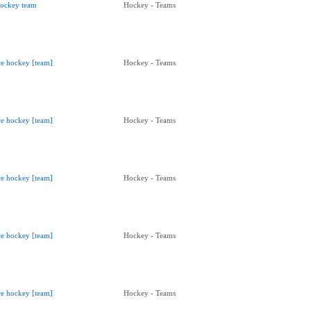
ockey team
Hockey - Teams
ce hockey [team]
Hockey - Teams
ce hockey [team]
Hockey - Teams
ce hockey [team]
Hockey - Teams
ce hockey [team]
Hockey - Teams
ce hockey [team]
Hockey - Teams