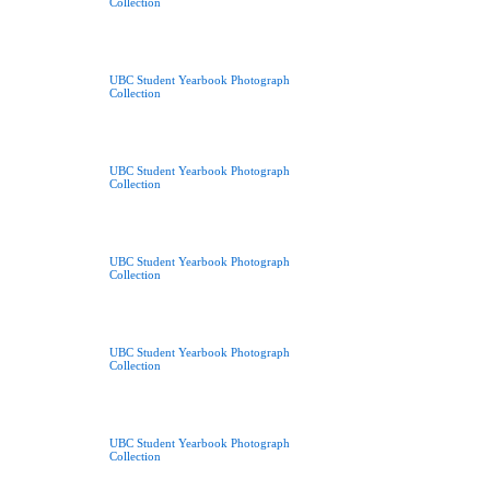
Collection
UBC Student Yearbook Photograph
Collection
UBC Student Yearbook Photograph
Collection
UBC Student Yearbook Photograph
Collection
UBC Student Yearbook Photograph
Collection
UBC Student Yearbook Photograph
Collection