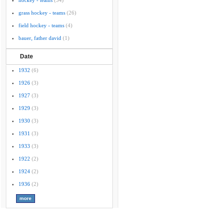
hockey - teams
(34)
grass hockey - teams
(26)
field hockey - teams
(4)
bauer, father david
(1)
Date
1932
(6)
1926
(3)
1927
(3)
1929
(3)
1930
(3)
1931
(3)
1933
(3)
1922
(2)
1924
(2)
1936
(2)