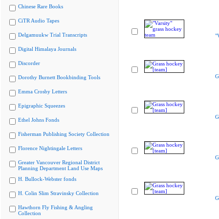
Chinese Rare Books
CiTR Audio Tapes
Delgamuukw Trial Transcripts
"
Digital Himalaya Journals
Discorder
G
Dorothy Burnett Bookbinding Tools
Emma Crosby Letters
Epigraphic Squeezes
G
Ethel Johns Fonds
Fisherman Publishing Society Collection
Florence Nightingale Letters
G
Greater Vancouver Regional District
Planning Department Land Use Maps
H. Bullock-Webster fonds
H. Colin Slim Stravinsky Collection
G
Hawthorn Fly Fishing & Angling
Collection