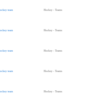
ockey team
Hockey - Teams
ockey team
Hockey - Teams
ockey team
Hockey - Teams
ockey team
Hockey - Teams
ockey team
Hockey - Teams