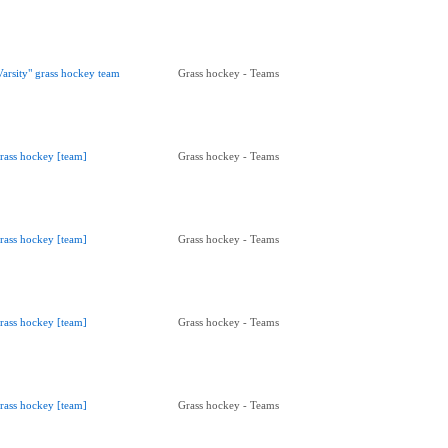
Varsity" grass hockey team
Grass hockey - Teams
rass hockey [team]
Grass hockey - Teams
rass hockey [team]
Grass hockey - Teams
rass hockey [team]
Grass hockey - Teams
rass hockey [team]
Grass hockey - Teams