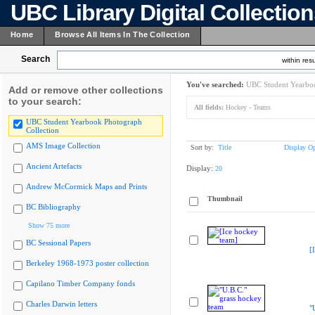
UBC Library Digital Collectio
Home
Browse All Items In The Collection
Search
within resu
You've searched:
UBC Student Yearboo
Add or remove other collections
to your search:
All fields:
Hockey - Teams
UBC Student Yearbook Photograph
Collection
AMS Image Collection
Sort by:
Title
Display Op
Ancient Artefacts
Display:
20
Andrew McCormick Maps and Prints
Thumbnail
BC Bibliography
Show 75 more
BC Sessional Papers
[
Berkeley 1968-1973 poster collection
Capilano Timber Company fonds
Charles Darwin letters
"