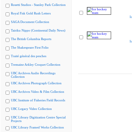
Rosetti Studios - Stanley Park Collection
Royal Fisk Gold Rush Letters
I
SAGA Document Collection
Tairiku Nippo (Continental Daily News)
The British Columbia Reports
I
The Shakespeare First Folio
Traité général des pesches
Tremaine Arkley Croquet Collection
UBC Archives Audio Recordings
Collection
UBC Archives Photograph Collection
UBC Archives Video & Film Collection
UBC Institute of Fisheries Field Records
UBC Legacy Video Collection
UBC Library Digitization Centre Special
Projects
UBC Library Framed Works Collection