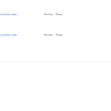
ce hockey team
Hockey - Teams
ce hockey team
Hockey - Teams