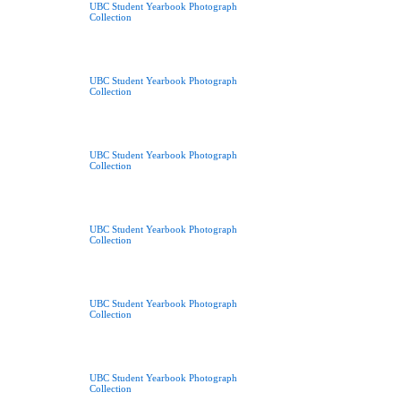
UBC Student Yearbook Photograph
Collection
UBC Student Yearbook Photograph
Collection
UBC Student Yearbook Photograph
Collection
UBC Student Yearbook Photograph
Collection
UBC Student Yearbook Photograph
Collection
UBC Student Yearbook Photograph
Collection