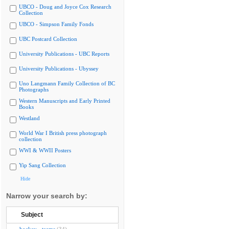
UBCO - Doug and Joyce Cox Research
Collection
UBCO - Simpson Family Fonds
UBC Postcard Collection
University Publications - UBC Reports
University Publications - Ubyssey
Uno Langmann Family Collection of BC
Photographs
Western Manuscripts and Early Printed
Books
Westland
World War I British press photograph
collection
WWI & WWII Posters
Yip Sang Collection
Hide
Narrow your search by:
Subject