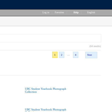
Log in
|
Favorites
|
Help
|
English
(64 results)
...
1
2
4
Next
UBC Student Yearbook Photograph
Collection
UBC Student Yearbook Photograph