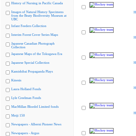
History of Nursing in Pacific Canada
Images of Natural History Specimens
H
from the Beaty Biodiversity Museum at
UBC
Infant Feeders Collection
Interim Forest Cover Series Maps
H
Japanese Canadian Photograph
Collection
Japanese Maps of the Tokugawa Era
Japanese Special Collection
H
Kamishibai Propaganda Plays
Kinesis
H
Laura Holland Fonds
Lyle Creelman Fonds
MacMillan Bloedel Limited fonds
H
Meiji 150
Newspapers - Alberni Pioneer News
Newspapers - Argus