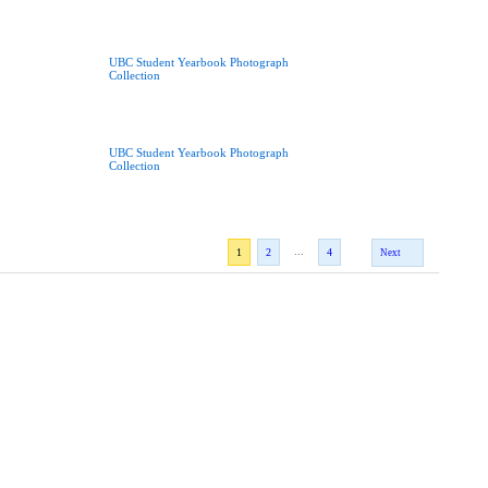
UBC Student Yearbook Photograph
Collection
UBC Student Yearbook Photograph
Collection
...
1
2
4
Next