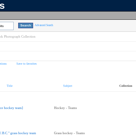
ns
Advanced Search
lts
k Photograph Collection
tions
Save to favorites
Title
Subject
Collection
Ice hockey team]
Hockey - Teams
U.B.C." grass hockey team
Grass hockey - Teams