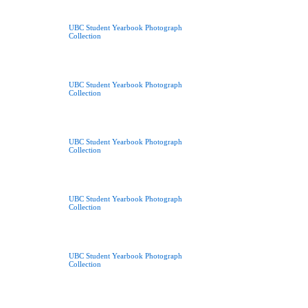
UBC Student Yearbook Photograph
Collection
UBC Student Yearbook Photograph
Collection
UBC Student Yearbook Photograph
Collection
UBC Student Yearbook Photograph
Collection
UBC Student Yearbook Photograph
Collection