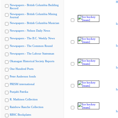
H
Newspapers - British Columbia Building
Record
Newspapers - British Columbia Mining
Journal
Newspapers - British Columbia Musician
I
Newspapers - Nelson Daily News
Newspapers - The B.C. Weekly News
I
Newspapers - The Common Round
Newspapers - The Labour Statesman
Okanagan Historical Society Reports
I
One Hundred Poets
Peter Anderson fonds
PRISM international
I
Punjabi Patrika
R. Mathison Collection
Rainbow Ranche Collection
I
RBSC Bookplates