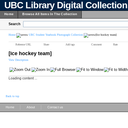
UBC Library Digital Collectio
Home
Browse All Items In The Collection
Search
Home
UBC Student Yearbook Photograph Collection
[Ice hockey team]
Reference URL
Share
Add tags
Comment
Rate
[Ice hockey team]
View Description
Loading content ...
Back to top
|
|
Home
About
Contact us