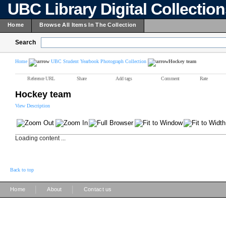
UBC Library Digital Collectio
Home
Browse All Items In The Collection
Search
Home
UBC Student Yearbook Photograph Collection
Hockey team
Reference URL
Share
Add tags
Comment
Rate
Hockey team
View Description
Loading content ...
Back to top
|
|
Home
About
Contact us