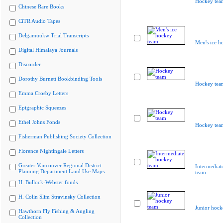
Hockey tea
Chinese Rare Books
CiTR Audio Tapes
Delgamuukw Trial Transcripts
Men's ice h
Digital Himalaya Journals
Discorder
Dorothy Burnett Bookbinding Tools
Hockey tea
Emma Crosby Letters
Epigraphic Squeezes
Ethel Johns Fonds
Hockey tea
Fisherman Publishing Society Collection
Florence Nightingale Letters
Greater Vancouver Regional District
Intermediat
Planning Department Land Use Maps
team
H. Bullock-Webster fonds
H. Colin Slim Stravinsky Collection
Junior hock
Hawthorn Fly Fishing & Angling
Collection