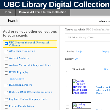
UBC Library Digital Collectio
Home
Browse All Items In The Collection
Search
within resu
You've searched:
UBC Student Yearboo
Add or remove other collections
to your search:
All fields:
Hockey - Teams
UBC Student Yearbook Photograph
Collection
AMS Image Collection
Sort by:
Subject
Display
Ancient Artefacts
Display:
20
Andrew McCormick Maps and Prints
Thumbnail
Title
BC Bibliography
Show 75 more
BC Sessional Papers
Varsity hoc
with coach 
Berkeley 1968-1973 poster collection
Bauer
Capilano Timber Company fonds
Charles Darwin letters