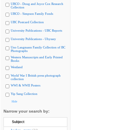
UBCO - Doug and Joyce Cox Research
Collection
UBCO - Simpson Family Fonds
UBC Postcard Collection
University Publications - UBC Reports
University Publications - Ubyssey
Uno Langmann Family Collection of BC
Photographs
Western Manuscripts and Early Printed
Books
Westland
World War I British press photograph
collection
WWI & WWII Posters
Yip Sang Collection
Hide
Narrow your search by:
Subject