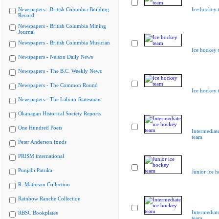
Newspapers - British Columbia Building
Ice hockey 
Record
Newspapers - British Columbia Mining
Journal
Newspapers - British Columbia Musician
Ice hockey 
Newspapers - Nelson Daily News
Newspapers - The B.C. Weekly News
Newspapers - The Common Round
Ice hockey 
Newspapers - The Labour Statesman
Okanagan Historical Society Reports
One Hundred Poets
Intermediat
team
Peter Anderson fonds
PRISM international
Punjabi Patrika
Junior ice 
R. Mathison Collection
Rainbow Ranche Collection
Intermediat
RBSC Bookplates
team