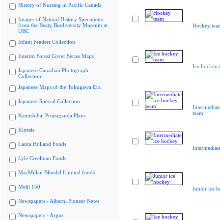
History of Nursing in Pacific Canada
Images of Natural History Specimens
from the Beaty Biodiversity Museum at
Hockey tea
UBC
Infant Feeders Collection
Interim Forest Cover Series Maps
Ice hockey 
Japanese Canadian Photograph
Collection
Japanese Maps of the Tokugawa Era
Japanese Special Collection
Intermediat
team
Kamishibai Propaganda Plays
Kinesis
Laura Holland Fonds
Intermediat
Lyle Creelman Fonds
MacMillan Bloedel Limited fonds
Meiji 150
Junior ice 
Newspapers - Alberni Pioneer News
Newspapers - Argus