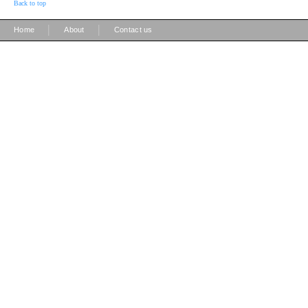
Back to top
|
|
Home
About
Contact us