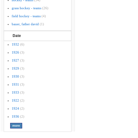
hockey - teams
(34)
grass hockey - teams
(26)
field hockey - teams
(4)
bauer, father david
(1)
Date
1932
(6)
1926
(3)
1927
(3)
1929
(3)
1930
(3)
1931
(3)
1933
(3)
1922
(2)
1924
(2)
1936
(2)