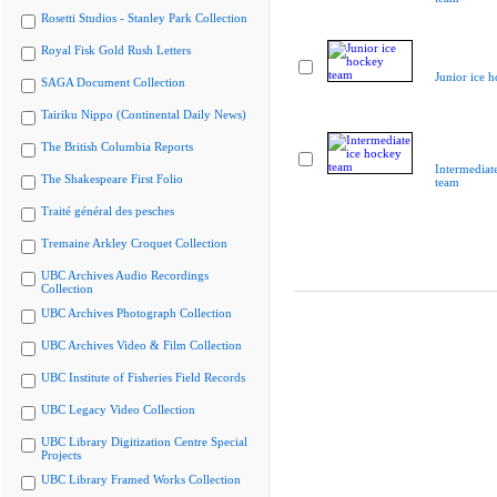
Rosetti Studios - Stanley Park Collection
Royal Fisk Gold Rush Letters
Junior ice 
SAGA Document Collection
Tairiku Nippo (Continental Daily News)
The British Columbia Reports
Intermediat
The Shakespeare First Folio
team
Traité général des pesches
Tremaine Arkley Croquet Collection
UBC Archives Audio Recordings
Collection
UBC Archives Photograph Collection
UBC Archives Video & Film Collection
UBC Institute of Fisheries Field Records
UBC Legacy Video Collection
UBC Library Digitization Centre Special
Projects
UBC Library Framed Works Collection