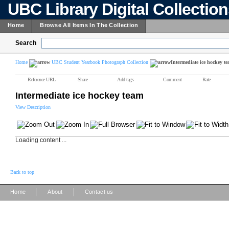
UBC Library Digital Collectio
Home
Browse All Items In The Collection
Search
Home
UBC Student Yearbook Photograph Collection
Intermediate ice hockey t
Reference URL
Share
Add tags
Comment
Rate
Intermediate ice hockey team
View Description
Loading content ...
Back to top
|
|
Home
About
Contact us