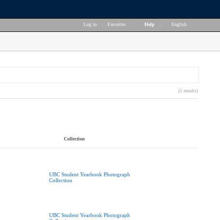
Log in
|
Favorites
|
Help
|
English
(5 results)
Collection
UBC Student Yearbook Photograph
Collection
UBC Student Yearbook Photograph