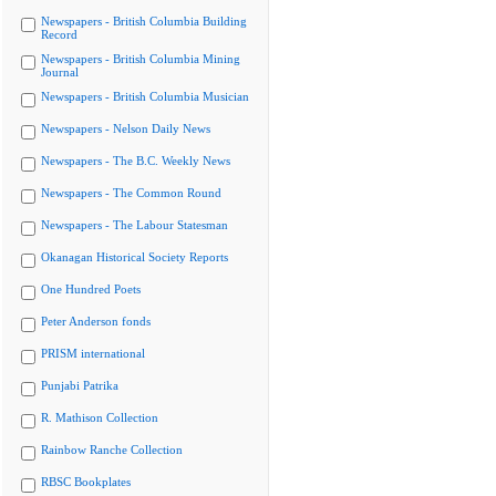
Newspapers - British Columbia Building
Record
Newspapers - British Columbia Mining
Journal
Newspapers - British Columbia Musician
Newspapers - Nelson Daily News
Newspapers - The B.C. Weekly News
Newspapers - The Common Round
Newspapers - The Labour Statesman
Okanagan Historical Society Reports
One Hundred Poets
Peter Anderson fonds
PRISM international
Punjabi Patrika
R. Mathison Collection
Rainbow Ranche Collection
RBSC Bookplates