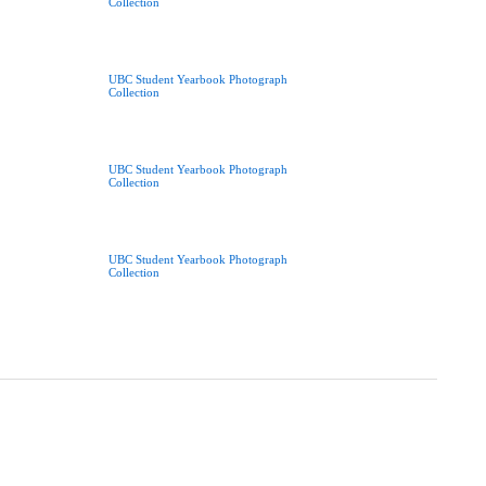
Collection
UBC Student Yearbook Photograph
Collection
UBC Student Yearbook Photograph
Collection
UBC Student Yearbook Photograph
Collection