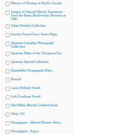
History of Nursing in Pacific Canada
Images of Natural History Specimens
from the Beaty Biodiversity Museum at
UBC
Infant Feeders Collection
Interim Forest Cover Series Maps
Japanese Canadian Photograph
Collection
Japanese Maps of the Tokugawa Era
Japanese Special Collection
Kamishibai Propaganda Plays
Kinesis
Laura Holland Fonds
Lyle Creelman Fonds
MacMillan Bloedel Limited fonds
Meiji 150
Newspapers - Alberni Pioneer News
Newspapers - Argus