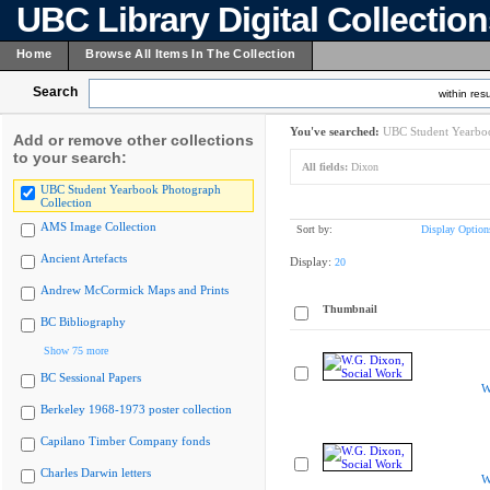
UBC Library Digital Collectio
Home
Browse All Items In The Collection
Search
within resu
You've searched:
UBC Student Yearboo
Add or remove other collections
to your search:
All fields:
Dixon
UBC Student Yearbook Photograph
Collection
AMS Image Collection
Sort by:
Display Option
Ancient Artefacts
Display:
20
Andrew McCormick Maps and Prints
Thumbnail
BC Bibliography
Show 75 more
BC Sessional Papers
W
Berkeley 1968-1973 poster collection
Capilano Timber Company fonds
Charles Darwin letters
W