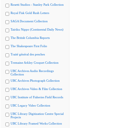
Rosetti Studios - Stanley Park Collection
Royal Fisk Gold Rush Letters
SAGA Document Collection
Tairiku Nippo (Continental Daily News)
The British Columbia Reports
The Shakespeare First Folio
Traité général des pesches
Tremaine Arkley Croquet Collection
UBC Archives Audio Recordings
Collection
UBC Archives Photograph Collection
UBC Archives Video & Film Collection
UBC Institute of Fisheries Field Records
UBC Legacy Video Collection
UBC Library Digitization Centre Special
Projects
UBC Library Framed Works Collection