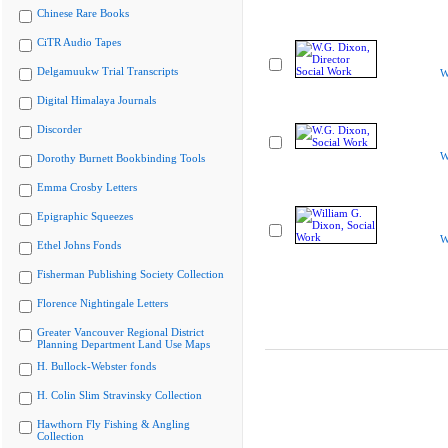
Chinese Rare Books
CiTR Audio Tapes
Delgamuukw Trial Transcripts
W
Digital Himalaya Journals
Discorder
W
Dorothy Burnett Bookbinding Tools
Emma Crosby Letters
Epigraphic Squeezes
W
Ethel Johns Fonds
Fisherman Publishing Society Collection
Florence Nightingale Letters
Greater Vancouver Regional District
Planning Department Land Use Maps
H. Bullock-Webster fonds
H. Colin Slim Stravinsky Collection
Hawthorn Fly Fishing & Angling
Collection