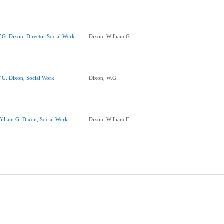
.G. Dixon, Director Social Work
Dixon, William G.
.G. Dixon, Social Work
Dixon, W.G.
illiam G. Dixon, Social Work
Dixon, William F.