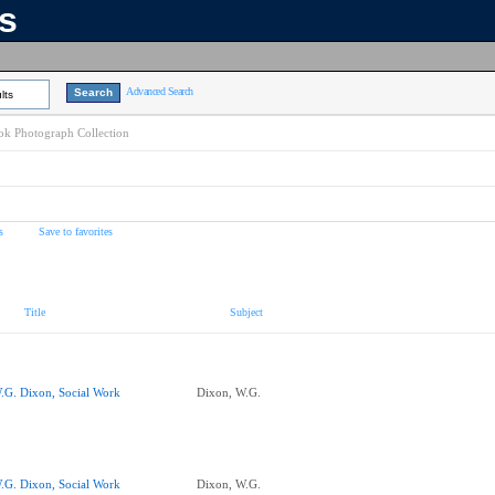
ns
Advanced Search
lts
k Photograph Collection
s
Save to favorites
Title
Subject
.G. Dixon, Social Work
Dixon, W.G.
.G. Dixon, Social Work
Dixon, W.G.