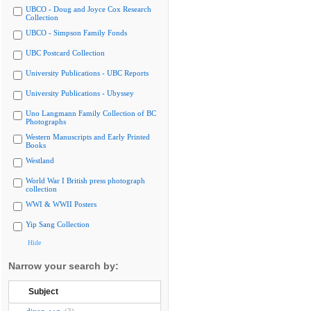
UBCO - Doug and Joyce Cox Research
Collection
UBCO - Simpson Family Fonds
UBC Postcard Collection
University Publications - UBC Reports
University Publications - Ubyssey
Uno Langmann Family Collection of BC
Photographs
Western Manuscripts and Early Printed
Books
Westland
World War I British press photograph
collection
WWI & WWII Posters
Yip Sang Collection
Hide
Narrow your search by:
Subject