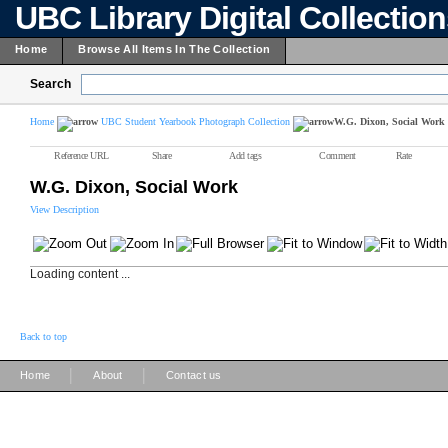
UBC Library Digital Collectio
Home
Browse All Items In The Collection
Search
Home
UBC Student Yearbook Photograph Collection
W.G. Dixon, Social Work
Reference URL
Share
Add tags
Comment
Rate
W.G. Dixon, Social Work
View Description
Loading content ...
Back to top
|
|
Home
About
Contact us