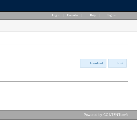
Log in
|
Favorites
|
Help
|
English
Download
Print
Powered by CONTENTdm®