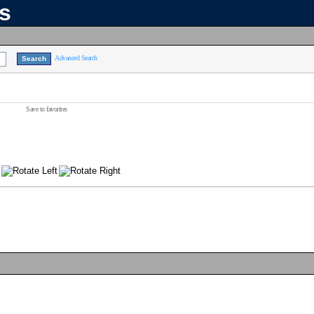
ns
Advanced Search
Save to favorites