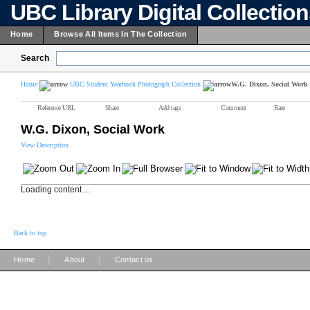
UBC Library Digital Collectio
Home
Browse All Items In The Collection
Search
Home
UBC Student Yearbook Photograph Collection
W.G. Dixon, Social Work
Reference URL
Share
Add tags
Comment
Rate
W.G. Dixon, Social Work
View Description
Loading content ...
Back to top
|
|
Home
About
Contact us