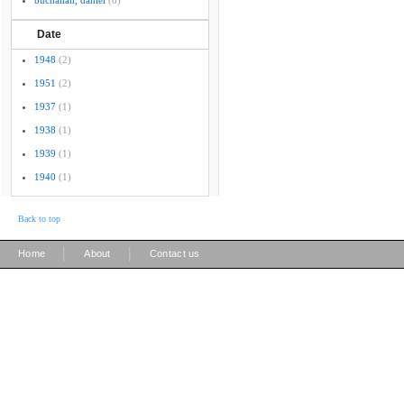
buchanan, daniel
(8)
Date
1948
(2)
1951
(2)
1937
(1)
1938
(1)
1939
(1)
1940
(1)
Back to top
|
|
Home
About
Contact us