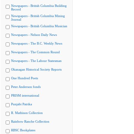
Newspapers - British Columbia Building
Record
Newspapers - British Columbia Mining
Journal
Newspapers - British Columbia Musician
Newspapers - Nelson Daily News
Newspapers - The B.C. Weekly News
Newspapers - The Common Round
Newspapers - The Labour Statesman
Okanagan Historical Society Reports
One Hundred Poets
Peter Anderson fonds
PRISM international
Punjabi Patrika
R. Mathison Collection
Rainbow Ranche Collection
RBSC Bookplates