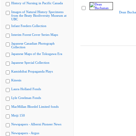
History of Nursing in Pacific Canada
Images of Natural History Specimens
Dean Bucha
from the Beaty Biodiversity Museum at
UBC
Infant Feeders Collection
Interim Forest Cover Series Maps
Japanese Canadian Photograph
Collection
Japanese Maps of the Tokugawa Era
Japanese Special Collection
Kamishibai Propaganda Plays
Kinesis
Laura Holland Fonds
Lyle Creelman Fonds
MacMillan Bloedel Limited fonds
Meiji 150
Newspapers - Alberni Pioneer News
Newspapers - Argus