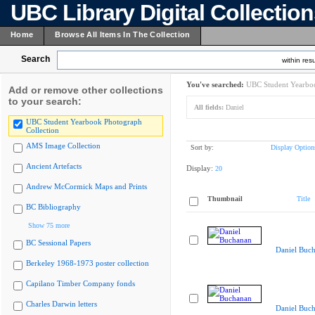
UBC Library Digital Collectio
Home
Browse All Items In The Collection
Search
within resu
You've searched:
UBC Student Yearboo
Add or remove other collections
to your search:
All fields:
Daniel
UBC Student Yearbook Photograph
Collection
AMS Image Collection
Sort by:
Display Option
Ancient Artefacts
Display:
20
Andrew McCormick Maps and Prints
Thumbnail
Title
BC Bibliography
Show 75 more
BC Sessional Papers
Daniel Buc
Berkeley 1968-1973 poster collection
Capilano Timber Company fonds
Charles Darwin letters
Daniel Buc