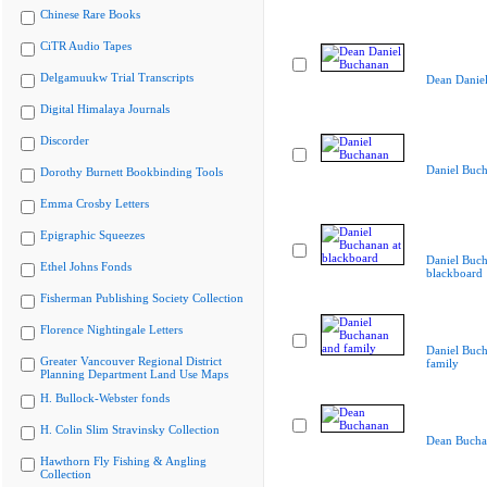
Chinese Rare Books
CiTR Audio Tapes
Delgamuukw Trial Transcripts
Dean Danie
Digital Himalaya Journals
Discorder
Daniel Buc
Dorothy Burnett Bookbinding Tools
Emma Crosby Letters
Epigraphic Squeezes
Daniel Buch
Ethel Johns Fonds
blackboard
Fisherman Publishing Society Collection
Florence Nightingale Letters
Daniel Buc
Greater Vancouver Regional District
family
Planning Department Land Use Maps
H. Bullock-Webster fonds
H. Colin Slim Stravinsky Collection
Dean Bucha
Hawthorn Fly Fishing & Angling
Collection