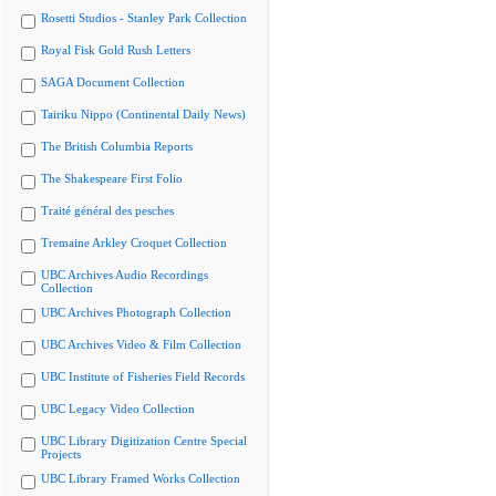
Rosetti Studios - Stanley Park Collection
Royal Fisk Gold Rush Letters
SAGA Document Collection
Tairiku Nippo (Continental Daily News)
The British Columbia Reports
The Shakespeare First Folio
Traité général des pesches
Tremaine Arkley Croquet Collection
UBC Archives Audio Recordings
Collection
UBC Archives Photograph Collection
UBC Archives Video & Film Collection
UBC Institute of Fisheries Field Records
UBC Legacy Video Collection
UBC Library Digitization Centre Special
Projects
UBC Library Framed Works Collection