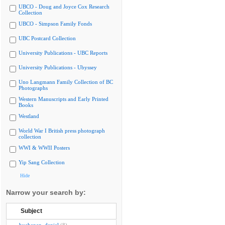
UBCO - Doug and Joyce Cox Research
Collection
UBCO - Simpson Family Fonds
UBC Postcard Collection
University Publications - UBC Reports
University Publications - Ubyssey
Uno Langmann Family Collection of BC
Photographs
Western Manuscripts and Early Printed
Books
Westland
World War I British press photograph
collection
WWI & WWII Posters
Yip Sang Collection
Hide
Narrow your search by:
Subject