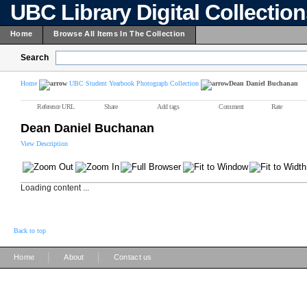
UBC Library Digital Collectio
Home
Browse All Items In The Collection
Search
Home
UBC Student Yearbook Photograph Collection
Dean Daniel Buchanan
Reference URL
Share
Add tags
Comment
Rate
Dean Daniel Buchanan
View Description
Loading content ...
Back to top
|
|
Home
About
Contact us